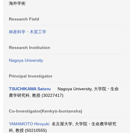
海外学術
Research Field
林産科学・木質工学
Research Institution
Nagoya University
Principal Investigator
TSUCHIKAWA Satoru
Nagoya University, 大学院・生命
農学研究科, 教授 (30227417)
Co-Investigator(Kenkyū-buntansha)
YAMAMOTO Hiroyuki
名古屋大学, 大学院・生命農学研究
科, 教授 (50210555)