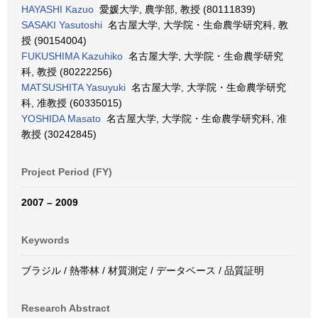
HAYASHI Kazuo
愛媛大学, 農学部, 教授 (80111839)
SASAKI Yasutoshi
名古屋大学, 大学院・生命農学研究科, 教
授 (90154004)
FUKUSHIMA Kazuhiko
名古屋大学, 大学院・生命農学研究
科, 教授 (80222256)
MATSUSHITA Yasuyuki
名古屋大学, 大学院・生命農学研究
科, 准教授 (60335015)
YOSHIDA Masato
名古屋大学, 大学院・生命農学研究科, 准
教授 (30242845)
Project Period (FY)
2007 – 2009
Keywords
ブラジル / 熱帯林 / 材質測定 / データベース / 品質証明
Research Abstract