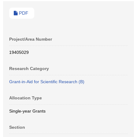
PDF
Project/Area Number
19405029
Research Category
Grant-in-Aid for Scientific Research (B)
Allocation Type
Single-year Grants
Section