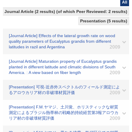
All
Journal Article (2 results) (of which Peer Reviewed: 2 results)
Presentation (5 results)
[Journal Article] Effects of the lateral growth rate on wood
quality parameters of Eucalyptus grandis from different
latitudes in razil and Argentina
2009
[Journal Article] Maturation property of Eucalyptus grandis
planted in different latitude and climatic divisions of South
America. : A view based on fiber length
2009
[Presentation] 可視-近赤外スペクトルのフィールド測定によ
るアロウカリア材の非破壊材質評価
2009
[Presentation] F.M.ヤマジ、土川覚、ホリスティックな材質
測定によるブラジル熱帯林の戦略的持続経営第3報アロウカ
リア材の非破壊材質評価
2009