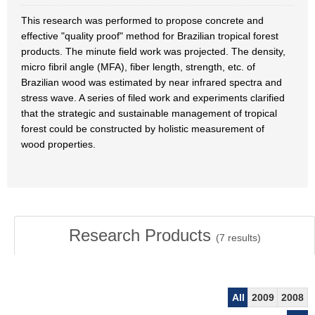
This research was performed to propose concrete and
effective "quality proof" method for Brazilian tropical forest
products. The minute field work was projected. The density,
micro fibril angle (MFA), fiber length, strength, etc. of
Brazilian wood was estimated by near infrared spectra and
stress wave. A series of filed work and experiments clarified
that the strategic and sustainable management of tropical
forest could be constructed by holistic measurement of
wood properties.
Research Products
(
7
results)
All
2009
2008