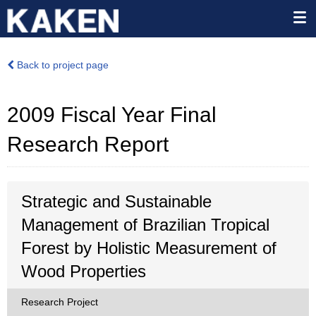
Back to project page
2009 Fiscal Year Final
Research Report
Strategic and Sustainable
Management of Brazilian Tropical
Forest by Holistic Measurement of
Wood Properties
Research Project