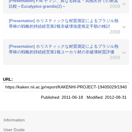
[Presentation] F.M.ヤマジ、異なる緯度・気候区分での材質
比較～Eucalyptus grandis(2)～
2009
[Presentation] ホリスティックな材質測定によるブラジル熱
帯林の戦略的持続経営第2報非破壊強度推定手順の検討
2008
[Presentation] ホリスティックな材質測定によるブラジル熱
帯林の戦略的持続経営第1報ユーカリ材の非破壊材質評価
2008
URL:
Published: 2011-06-18 Modified: 2012-08-31
Information
User Guide