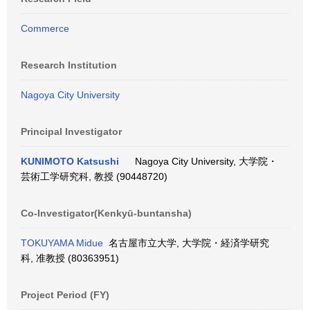
Commerce
Research Institution
Nagoya City University
Principal Investigator
KUNIMOTO Katsushi
Nagoya City University, 大学院・
芸術工学研究科, 教授 (90448720)
Co-Investigator(Kenkyū-buntansha)
TOKUYAMA Midue
名古屋市立大学, 大学院・経済学研究
科, 准教授 (80363951)
Project Period (FY)