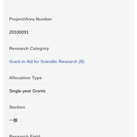
Project/Area Number
20330091
Research Category
Grant-in-Aid for Scientific Research (B)
Allocation Type
Single-year Grants
Section
一般
Research Field