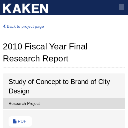
Back to project page
2010 Fiscal Year Final
Research Report
Study of Concept to Brand of City
Design
Research Project
PDF