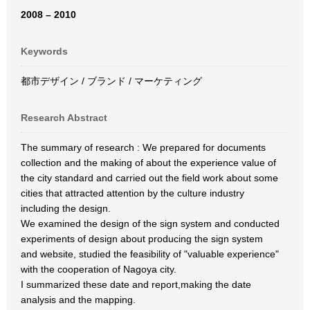
2008 – 2010
Keywords
都市デザイン / ブランド / マーケティング
Research Abstract
The summary of research : We prepared for documents
collection and the making of about the experience value of
the city standard and carried out the field work about some
cities that attracted attention by the culture industry
including the design.
We examined the design of the sign system and conducted
experiments of design about producing the sign system
and website, studied the feasibility of "valuable experience"
with the cooperation of Nagoya city.
I summarized these date and report,making the date
analysis and the mapping.