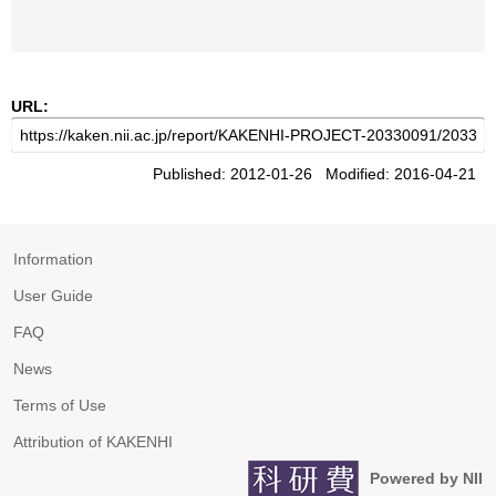
URL:
Published: 2012-01-26 Modified: 2016-04-21
Information
User Guide
FAQ
News
Terms of Use
Attribution of KAKENHI
Powered by NII