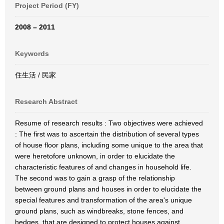
Project Period (FY)
2008 – 2011
Keywords
住生活 / 民家
Research Abstract
Resume of research results : Two objectives were achieved
: The first was to ascertain the distribution of several types
of house floor plans, including some unique to the area that
were heretofore unknown, in order to elucidate the
characteristic features of and changes in household life.
The second was to gain a grasp of the relationship
between ground plans and houses in order to elucidate the
special features and transformation of the area's unique
ground plans, such as windbreaks, stone fences, and
hedges, that are designed to protect houses against