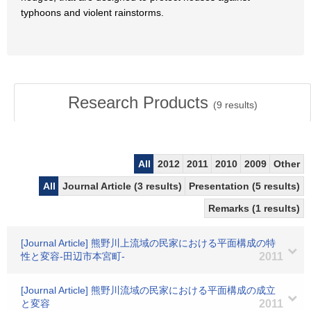
typhoons and violent rainstorms.
Research Products
(
9
results)
All
2012
2011
2010
2009
Other
All
Journal Article (3 results)
Presentation (5 results)
Remarks (1 results)
[Journal Article] 熊野川上流域の民家における平面構成の特
性と変容-田辺市本宮町-
2011
[Journal Article] 熊野川流域の民家における平面構成の成立
と変容
2011