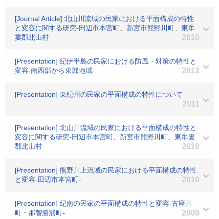
[Journal Article] 北山川流域の民家における平面構成の特性
と変容に関する研究-田辺市本宮町、新宮市熊野川町、東牟
婁郡北山村-
2010
[Presentation] 紀伊半島の民家における防風・対策の特性と
変容-南西部から東部地域-
2012
[Presentation] 東紀州の民家の平面構成の特性について
2011
[Presentation] 北山川流域の民家における平面構成の特性と
変容に関する研究-田辺市本宮町、新宮市熊野川町、東牟婁
郡北山村-
2010
[Presentation] 熊野川上流域の民家における平面構成の特性
と変容-田辺市本宮町-
2010
[Presentation] 紀南の民家の平面構成の特性と変容-古座川
町・那智勝浦町-
2009