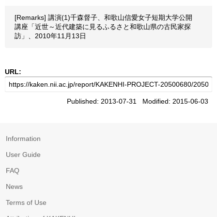
[Remarks] 講演(1)千森督子、和歌山信愛女子短期大学公開
講座「近世～近代建築に見るふるさと和歌山県の古民家探
訪」、2010年11月13日
URL:
Published: 2013-07-31 Modified: 2015-06-03
Information
User Guide
FAQ
News
Terms of Use