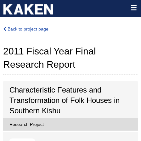
Back to project page
2011 Fiscal Year Final
Research Report
Characteristic Features and
Transformation of Folk Houses in
Southern Kishu
Research Project