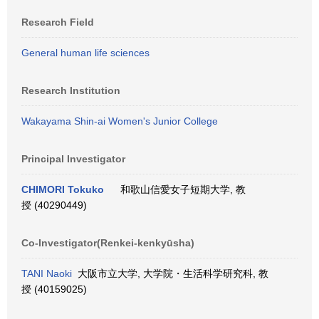
Research Field
General human life sciences
Research Institution
Wakayama Shin-ai Women's Junior College
Principal Investigator
CHIMORI Tokuko
和歌山信愛女子短期大学, 教
授 (40290449)
Co-Investigator(Renkei-kenkyūsha)
TANI Naoki
大阪市立大学, 大学院・生活科学研究科, 教
授 (40159025)