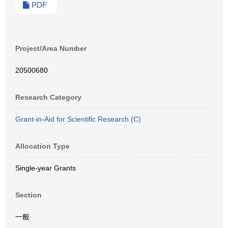
PDF
Project/Area Number
20500680
Research Category
Grant-in-Aid for Scientific Research (C)
Allocation Type
Single-year Grants
Section
一般