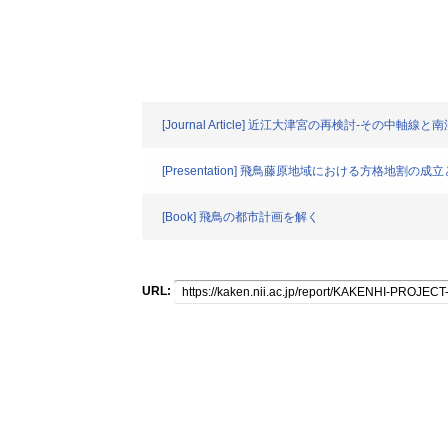
[Journal Article] 近江大津宮の再検討-その中軸
[Presentation] 飛鳥藤原地域における方格地割の成
[Book] 飛鳥の都市計画を解く
URL: