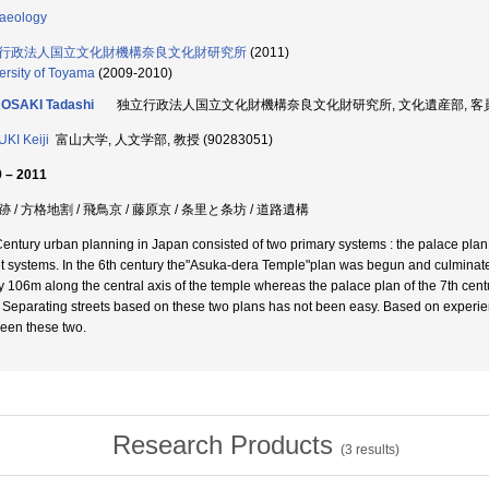
aeology
行政法人国立文化財機構奈良文化財研究所
(2011)
ersity of Toyama
(2009-2010)
OSAKI Tadashi
独立行政法人国立文化財機構奈良文化財研究所, 文化遺産部, 客員研究
KI Keiji
富山大学, 人文学部, 教授 (90283051)
 – 2011
 / 方格地割 / 飛鳥京 / 藤原京 / 条里と条坊 / 道路遺構
Century urban planning in Japan consisted of two primary systems : the palace pla
et systems. In the 6th century the"Asuka-dera Temple"plan was begun and culminate
y 106m along the central axis of the temple whereas the palace plan of the 7th cent
. Separating streets based on these two plans has not been easy. Based on experien
een these two.
Research Products
(
3
results)