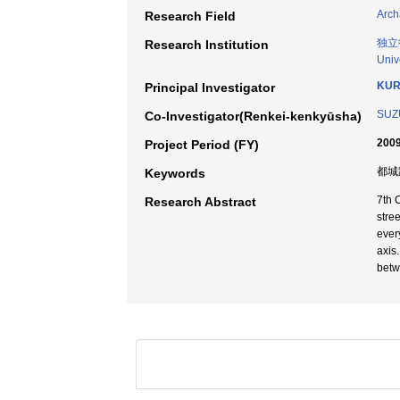
Arch
Research Field
独立
Research Institution
Univ
KUR
Principal Investigator
SUZU
Co-Investigator(Renkei-kenkyūsha)
2009
Project Period (FY)
都城跡
Keywords
7th 
Research Abstract
stre
ever
axis
betw