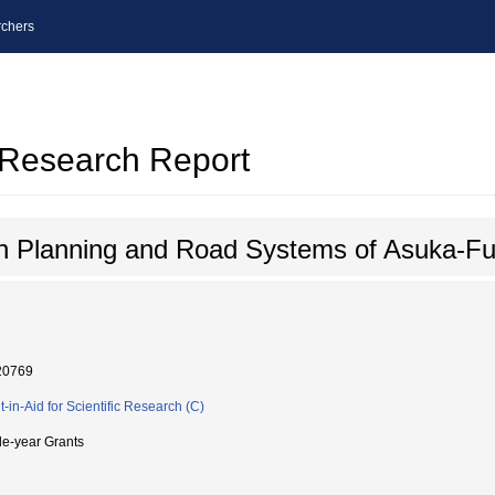
chers
l Research Report
n Planning and Road Systems of Asuka-Fu
20769
t-in-Aid for Scientific Research (C)
le-year Grants