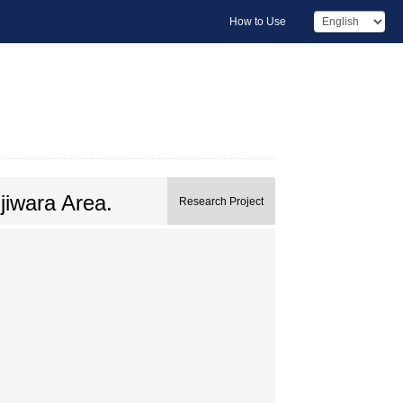
How to Use
jiwara Area.
Research Project