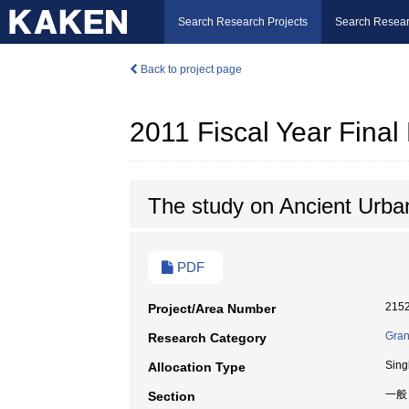
Search Research Projects
Search Resear
Back to project page
2011 Fiscal Year Fina
The study on Ancient Urba
PDF
215
Project/Area Number
Gran
Research Category
Sing
Allocation Type
一般
Section