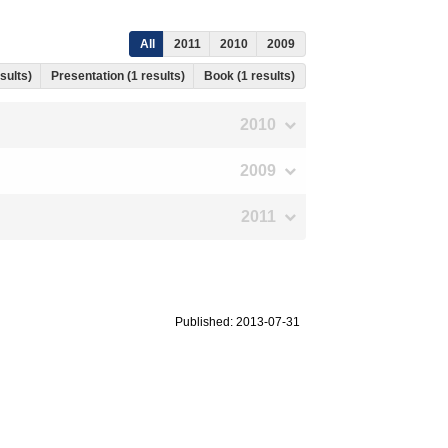
All
2011
2010
2009
esults)
Presentation (1 results)
Book (1 results)
2010
2009
2011
Published: 2013-07-31