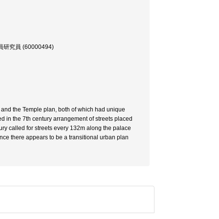
員 (60000494)
n and the Temple plan, both of which had unique
d in the 7th century arrangement of streets placed
ury called for streets every 132m along the palace
ce there appears to be a transitional urban plan