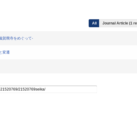
All
Journal Article (1 r
線と南滋賀廃寺をめぐって-
立と変遷