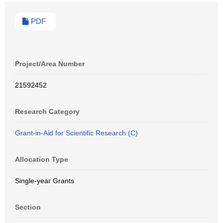
PDF
Project/Area Number
21592452
Research Category
Grant-in-Aid for Scientific Research (C)
Allocation Type
Single-year Grants
Section