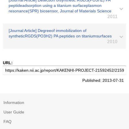
[Journal Article] Detection ofsynthetic RGDS(PO3H2) PA
peptideadsorption using a titanium surfaceplasmon
resonance(SPR) biosensor, Journal of Materials Science
2011
[Journal Article] Degreeof immobilization of
syntheticRGDS(PO3H2) PA peptides on titaniumsurfaces
2010
URL:
Published: 2013-07-31
Information
User Guide
FAQ