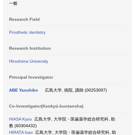
一般
Research Field
Prosthetic dentistry
Research Institution
Hiroshima University
Principal Investigator
ABE Yasuhiko
広島大学, 病院, 講師 (00253097)
Co-Investigator(Kenkyū-buntansha)
HIASA Kyou
広島大学, 大学院・医歯薬学総合研究科, 助
教 (60304432)
HIRATA Isao
広島大学, 大学院・医歯薬学総合研究科, 助