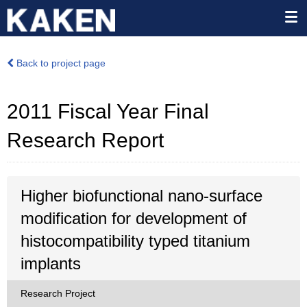
Back to project page
2011 Fiscal Year Final
Research Report
Higher biofunctional nano-surface
modification for development of
histocompatibility typed titanium
implants
Research Project