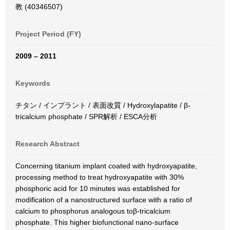
教 (40346507)
Project Period (FY)
2009 – 2011
Keywords
チタン / インプラント / 表面改質 / Hydroxylapatite / β-
tricalcium phosphate / SPR解析 / ESCA分析
Research Abstract
Concerning titanium implant coated with hydroxyapatite,
processing method to treat hydroxyapatite with 30%
phosphoric acid for 10 minutes was established for
modification of a nanostructured surface with a ratio of
calcium to phosphorus analogous toβ-tricalcium
phosphate. This higher biofunctional nano-surface