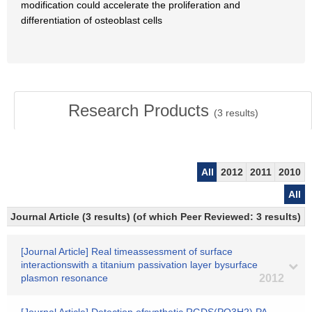
modification could accelerate the proliferation and
differentiation of osteoblast cells
Research Products
(
3
results)
All
2012
2011
2010
All
Journal Article (3 results) (of which Peer Reviewed: 3 results)
[Journal Article] Real timeassessment of surface
interactionswith a titanium passivation layer bysurface
plasmon resonance
2012