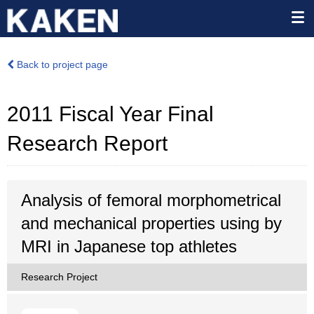
Back to project page
2011 Fiscal Year Final
Research Report
Analysis of femoral morphometrical
and mechanical properties using by
MRI in Japanese top athletes
Research Project