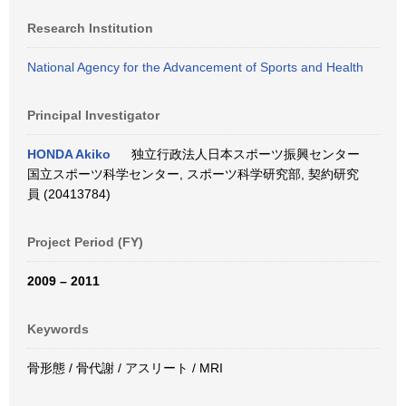
Research Institution
National Agency for the Advancement of Sports and Health
Principal Investigator
HONDA Akiko
独立行政法人日本スポーツ振興センター
国立スポーツ科学センター, スポーツ科学研究部, 契約研究
員 (20413784)
Project Period (FY)
2009 – 2011
Keywords
骨形態 / 骨代謝 / アスリート / MRI