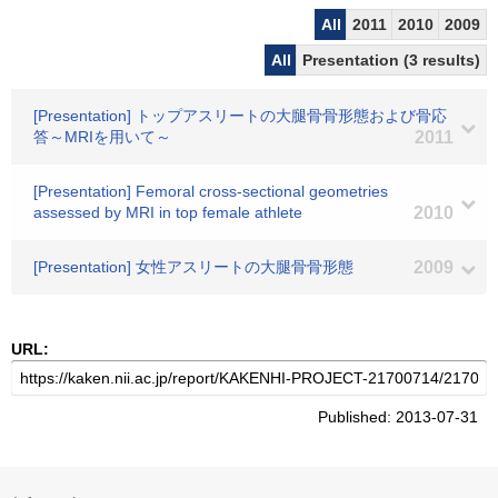
All
2011
2010
2009
All
Presentation (3 results)
[Presentation] トップアスリートの大腿骨骨形態および骨応
答～MRIを用いて～
2011
[Presentation] Femoral cross-sectional geometries
assessed by MRI in top female athlete
2010
[Presentation] 女性アスリートの大腿骨骨形態
2009
URL:
Published: 2013-07-31