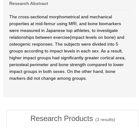
Research Abstract
The cross-sectional morphometrical and mechanical
properties at mid-femur using MRI, and bone biomarkers
were measured in Japanese top athletes, to investigate
relationships between exercise(impact levels on bone) and
osteogenic responses. The subjects were divided into 5
groups according to impact levels in each sex. As a result,
higher impact groups had significantly greater cortical area,
periosteal perimeter and bone strength compared to lower
impact groups in both sexes. On the other hand, bone
markers did not change among groups.
Research Products
(
3
results)