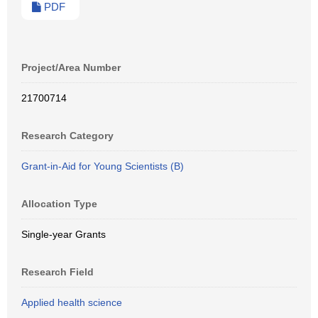
PDF
Project/Area Number
21700714
Research Category
Grant-in-Aid for Young Scientists (B)
Allocation Type
Single-year Grants
Research Field
Applied health science