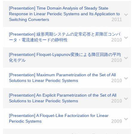
[Presentation] Time Domain Analysis of Steady State
Response in Linear Periodic Systems and Its Application to
Switching Converters
2011
[Presentation] 線形周期システムの定常応答と昇降圧コンバ
ータ・電流連続モードの静特性
2010
[Presentation] Floquet-Lyapunov変換による降圧回路の平均
化モデル
2010
[Presentation] Maximum Parametrization of the Set of All
Solutions to Linear Periodic Systems
2010
[Presentation] An Explicit Parametrization of the Set of All
Solutions to Linear Periodic Systems
2010
[Presentation] A Floquet-Like Factorization for Linear
Periodic Systems
2009