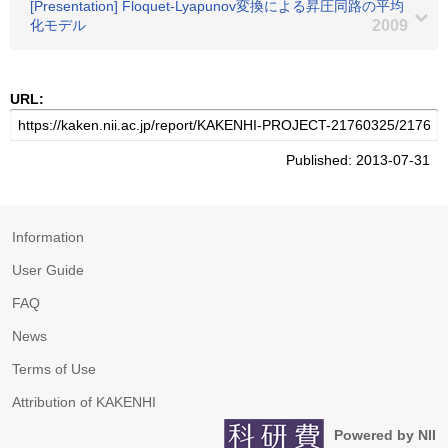
[Presentation] Floquet-Lyapunov変換による昇圧同路の平均
化モデル
2009
URL:
Published: 2013-07-31
Information
User Guide
FAQ
News
Terms of Use
Attribution of KAKENHI
Powered by NII