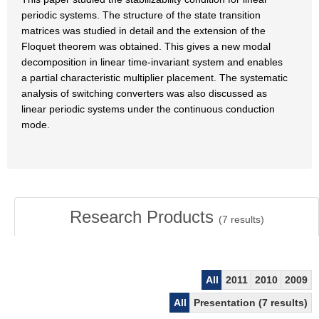
periodic systems. The structure of the state transition
matrices was studied in detail and the extension of the
Floquet theorem was obtained. This gives a new modal
decomposition in linear time-invariant system and enables
a partial characteristic multiplier placement. The systematic
analysis of switching converters was also discussed as
linear periodic systems under the continuous conduction
mode.
Research Products
(
7
results)
All
2011
2010
2009
All
Presentation (7 results)