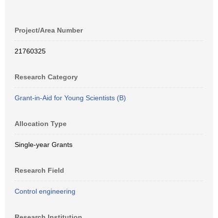
Project/Area Number
21760325
Research Category
Grant-in-Aid for Young Scientists (B)
Allocation Type
Single-year Grants
Research Field
Control engineering
Research Institution