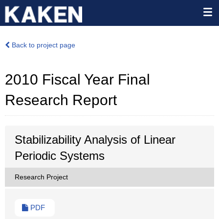
Back to project page
2010 Fiscal Year Final
Research Report
Stabilizability Analysis of Linear
Periodic Systems
Research Project
PDF