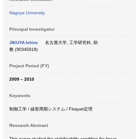
Nagoya University
Principal Investigator
JIKUYA Ichiro
名古屋大学, 工学研究科, 助
教 (90345918)
Project Period (FY)
2009 – 2010
Keywords
制御工学 / 線形周期システム / Floquet定理
Research Abstract
This paper studied the stabilizability condition for linear