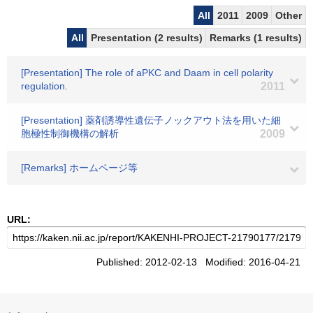
All
2011
2009
Other
All
Presentation (2 results)
Remarks (1 results)
[Presentation] The role of aPKC and Daam in cell polarity
regulation.
2011
[Presentation] 薬剤誘導性遺伝子ノックアウト法を用いた細
胞極性制御機構の解析
2009
[Remarks] ホームページ等
URL:
Published: 2012-02-13 Modified: 2016-04-21