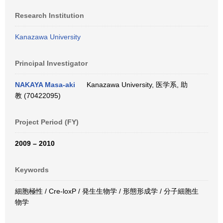
Research Institution
Kanazawa University
Principal Investigator
NAKAYA Masa-aki
Kanazawa University, 医学系, 助
教 (70422095)
Project Period (FY)
2009 – 2010
Keywords
細胞極性 / Cre-loxP / 発生生物学 / 形態形成学 / 分子細胞生
物学