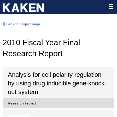
Back to project page
2010 Fiscal Year Final
Research Report
Analysis for cell polarity regulation
by using drug inducible gene-knock-
out system.
Research Project