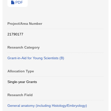
PDF
Project/Area Number
21790177
Research Category
Grant-in-Aid for Young Scientists (B)
Allocation Type
Single-year Grants
Research Field
General anatomy (including Histology/Embryology)