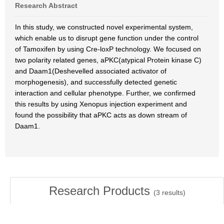
Research Abstract
In this study, we constructed novel experimental system,
which enable us to disrupt gene function under the control
of Tamoxifen by using Cre-loxP technology. We focused on
two polarity related genes, aPKC(atypical Protein kinase C)
and Daam1(Deshevelled associated activator of
morphogenesis), and successfully detected genetic
interaction and cellular phenotype. Further, we confirmed
this results by using Xenopus injection experiment and
found the possibility that aPKC acts as down stream of
Daam1.
Research Products
(
3
results)