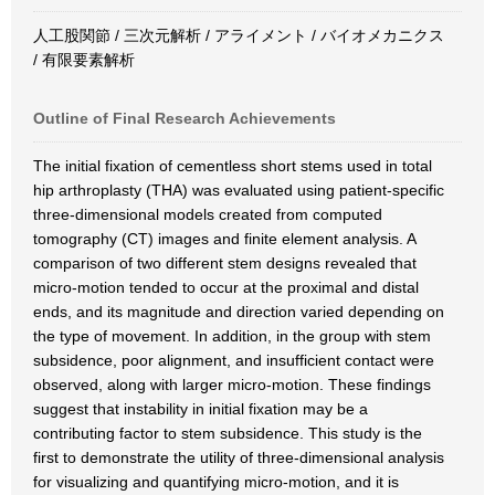
人工股関節 / 三次元解析 / アライメント / バイオメカニクス
/ 有限要素解析
Outline of Final Research Achievements
The initial fixation of cementless short stems used in total
hip arthroplasty (THA) was evaluated using patient-specific
three-dimensional models created from computed
tomography (CT) images and finite element analysis. A
comparison of two different stem designs revealed that
micro-motion tended to occur at the proximal and distal
ends, and its magnitude and direction varied depending on
the type of movement. In addition, in the group with stem
subsidence, poor alignment, and insufficient contact were
observed, along with larger micro-motion. These findings
suggest that instability in initial fixation may be a
contributing factor to stem subsidence. This study is the
first to demonstrate the utility of three-dimensional analysis
for visualizing and quantifying micro-motion, and it is