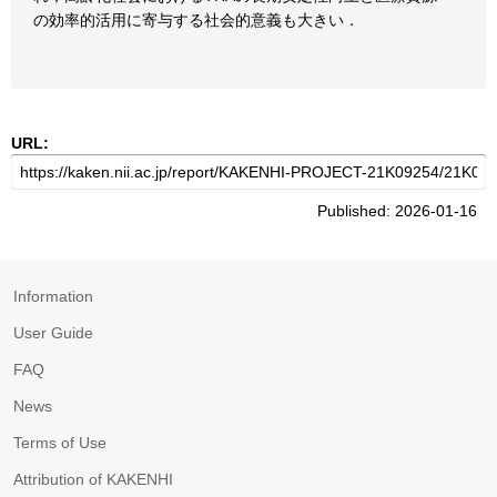
の効率的活用に寄与する社会的意義も大きい．
URL:
Published: 2026-01-16
Information
User Guide
FAQ
News
Terms of Use
Attribution of KAKENHI