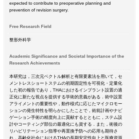
expected to contribute to preoperative planning and
prevention of revision surgery.
Free Research Field
整形外科学
Academic Significance and Societal Importance of the
Research Achievements
本研究は，三次元ベクトル解析と有限要素法を用いて，セ
メントレスショートステムの初期固定性を可視化・定量化
した初の報告であり，THAにおけるインプラント設置の適
正化に新たな視点を提供する学術的意義がある．術中設置
アライメントの重要性や，動作様式に応じたマイクロモー
ションの発生特性を明らかにしたことで，術前計画やナビ
ゲーション手術の精度向上に貢献するとともに，ステム設
計やコーティング部位の最適化にも資する．また，術後の
リハビリテーション指導や再置換予防への応用も期待さ
れ，高齢化社会におけるTHAの長期安定性向上と医療資源