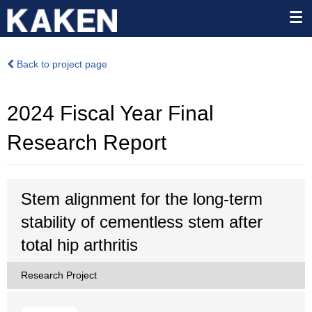
Back to project page
2024 Fiscal Year Final
Research Report
Stem alignment for the long-term
stability of cementless stem after
total hip arthritis
Research Project