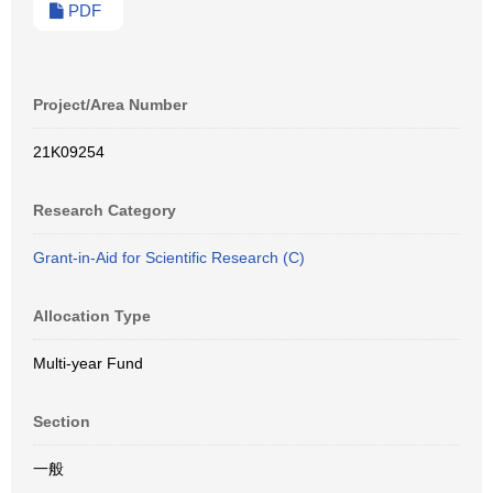
PDF
Project/Area Number
21K09254
Research Category
Grant-in-Aid for Scientific Research (C)
Allocation Type
Multi-year Fund
Section
一般