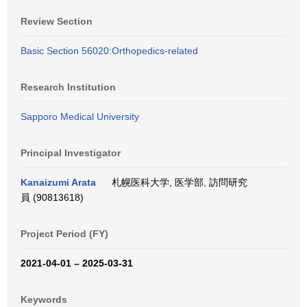
Review Section
Basic Section 56020:Orthopedics-related
Research Institution
Sapporo Medical University
Principal Investigator
Kanaizumi Arata
札幌医科大学, 医学部, 訪問研究
員 (90813618)
Project Period (FY)
2021-04-01 – 2025-03-31
Keywords