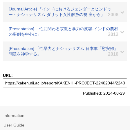
[Journal Article] 「インドにおけるジェンダーとヒンドゥ
ー・ナショナリズム-ダリット女性解放の視 座から」
2008
[Presentation] 「性に関わる宗教と暴力の変容-インドの農村
の事例を中心に」
2012
[Presentation] 「性暴力とナショナリズム-日本軍「慰安婦」
問題を神学する」
2010
URL:
Published: 2014-08-29
Information
User Guide