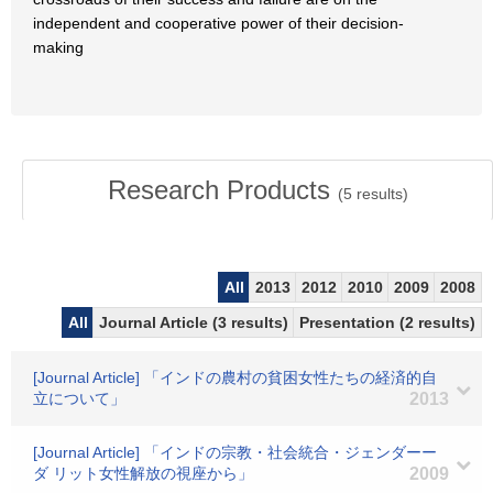
independent and cooperative power of their decision-
making
Research Products
(
5
results)
All
2013
2012
2010
2009
2008
All
Journal Article (3 results)
Presentation (2 results)
[Journal Article] 「インドの農村の貧困女性たちの経済的自
立について」
2013
[Journal Article] 「インドの宗教・社会統合・ジェンダーー
ダ リット女性解放の視座から」
2009