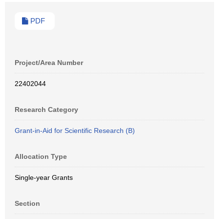
PDF
Project/Area Number
22402044
Research Category
Grant-in-Aid for Scientific Research (B)
Allocation Type
Single-year Grants
Section