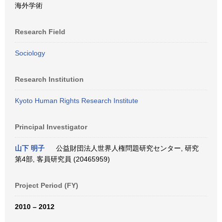
海外学術
Research Field
Sociology
Research Institution
Kyoto Human Rights Research Institute
Principal Investigator
山下 明子
公益財団法人世界人権問題研究センター, 研究
第4部, 客員研究員 (20465959)
Project Period (FY)
2010 – 2012