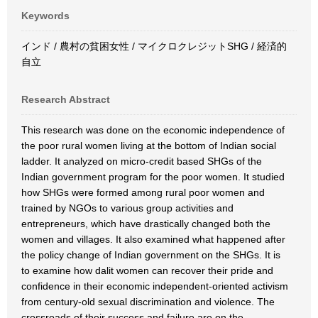
Keywords
インド / 農村の貧困女性 / マイクロクレジットSHG / 経済的
自立
Research Abstract
This research was done on the economic independence of
the poor rural women living at the bottom of Indian social
ladder. It analyzed on micro-credit based SHGs of the
Indian government program for the poor women. It studied
how SHGs were formed among rural poor women and
trained by NGOs to various group activities and
entrepreneurs, which have drastically changed both the
women and villages. It also examined what happened after
the policy change of Indian government on the SHGs. It is
to examine how dalit women can recover their pride and
confidence in their economic independent-oriented activism
from century-old sexual discrimination and violence. The
crossroads of their success and failure are on the