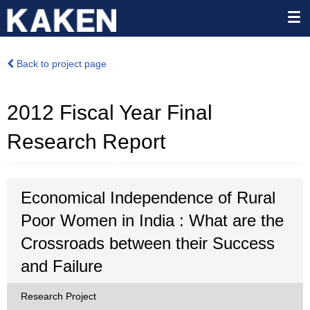
Back to project page
2012 Fiscal Year Final
Research Report
Economical Independence of Rural
Poor Women in India : What are the
Crossroads between their Success
and Failure
Research Project