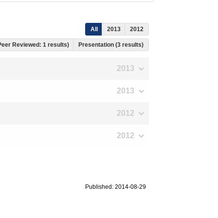
All
2013
2012
 Peer Reviewed: 1 results)
Presentation (3 results)
2013
2013
2012
2012
Published: 2014-08-29