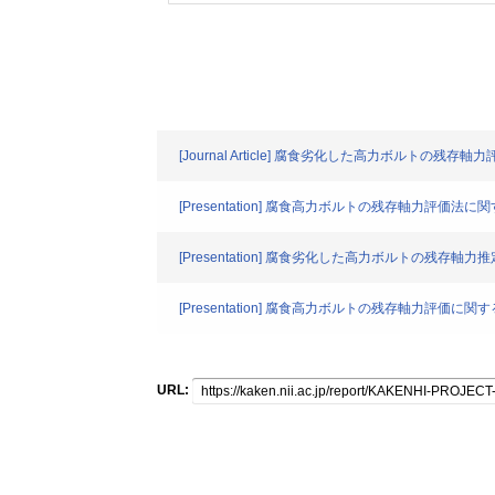
[Journal Article] 腐食劣化した高力ボルトの残存
[Presentation] 腐食高力ボルトの残存軸力評価法
[Presentation] 腐食劣化した高力ボルトの残存
[Presentation] 腐食高力ボルトの残存軸力評価に
URL: