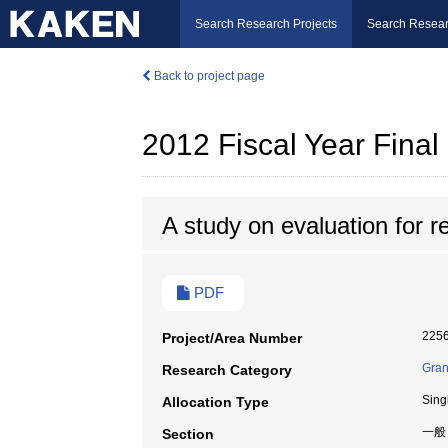
Search Research Projects
Search Resear
Back to project page
2012 Fiscal Year Fina
A study on evaluation for re
PDF
225
Project/Area Number
Gran
Research Category
Sing
Allocation Type
一般
Section