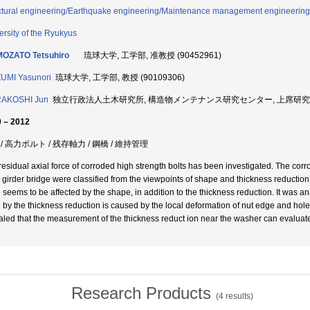
ctural engineering/Earthquake engineering/Maintenance management engineering
ersity of the Ryukyus
MOZATO Tetsuhiro
琉球大学, 工学部, 准教授 (90452961)
UMI Yasunori
琉球大学, 工学部, 教授 (90109306)
AKOSHI Jun
独立行政法人土木研究所, 構造物メンテナンス研究センター, 上席研究員 (6
 – 2012
/ 高力ボルト / 残存軸力 / 鋼橋 / 維持管理
residual axial force of corroded high strength bolts has been investigated. The corr
l girder bridge were classified from the viewpoints of shape and thickness reduction 
e seems to be affected by the shape, in addition to the thickness reduction. It was ana
e by the thickness reduction is caused by the local deformation of nut edge and hole 
aled that the measurement of the thickness reduct ion near the washer can evaluate 
Research Products
(
4
results)