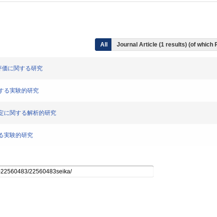
All
Journal Article (1 results) (of which
軸力評価に関する研究
に関する実験的研究
軸力推定に関する解析的研究
関する実験的研究