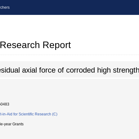
chers
l Research Report
sidual axial force of corroded high strength
60483
t-in-Aid for Scientific Research (C)
le-year Grants