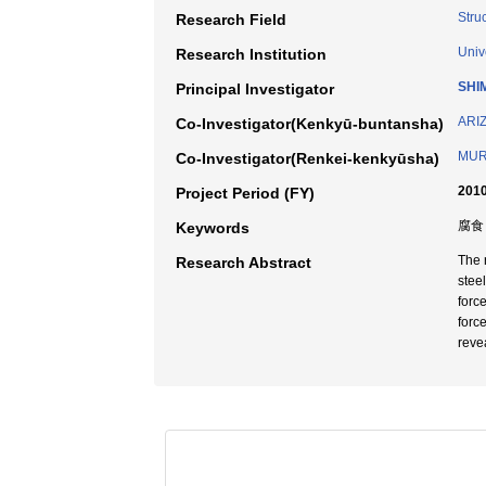
Stru
Research Field
Univ
Research Institution
SHI
Principal Investigator
ARIZ
Co-Investigator(Kenkyū-buntansha)
MUR
Co-Investigator(Renkei-kenkyūsha)
2010
Project Period (FY)
腐食 
Keywords
The 
Research Abstract
stee
forc
forc
reve