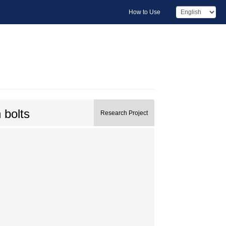
How to Use
 bolts
Research Project