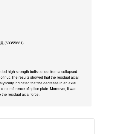
0355881)
oded high strength bolts cut out from a collapsed
of nut. The results showed that the residual axial
lytically indicated that the decrease in an axial
ci rcumference of splice plate. Moreover, it was
the residual axial force.