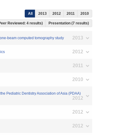
All
2013
2012
2011
2010
 Peer Reviewed: 4 results)
Presentation (7 results)
2013
 A cone-beam computed tomography study
2012
ics
2011
2010
 the Pediatric Dentistry Association of Asia (PDAA)
2012
2012
2012