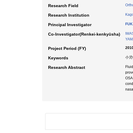
Orth
Research Field
Kago
Research Institution
FUK
Principal Investigator
IWAS
Co-Investigator(Renkei-kenkyūsha)
YAMA
2010
Project Period (FY)
小児
Keywords
Flui
Research Abstract
prov
OSAS
cond
nasal