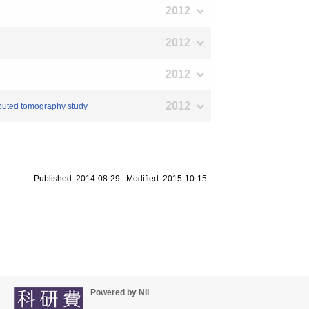
2012
2012
2012
2012
mputed tomography study
Published: 2014-08-29 Modified: 2015-10-15
Powered by NII