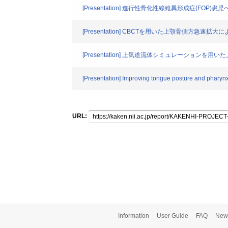
[Presentation] 進行性骨化性線維異形成症(FOP
[Presentation] CBCTを用いた上顎骨側方急
[Presentation] 上気道流体シミュレーショ
[Presentation] Improving tongue posture and pharynx
URL:
Information
User Guide
FAQ
New