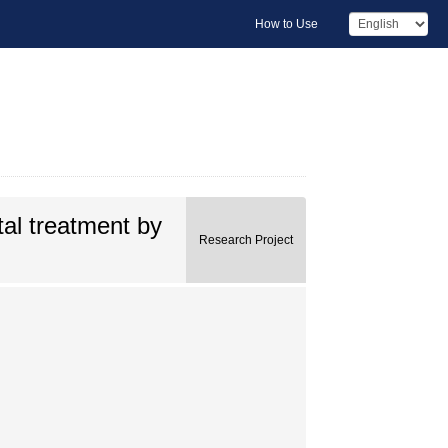
How to Use
al treatment by
Research Project