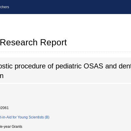
chers
l Research Report
stic procedure of pediatric OSAS and dent
on
92061
t-in-Aid for Young Scientists (B)
le-year Grants