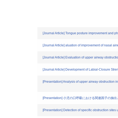
[Journal Article] Tongue posture improvement and p
[Journal Article] aluation of improvement of nasal ai
[Journal Article] Evaluation of upper airway obstructi
[Journal Article] Development of Labial-Closure Stre
[Presentation] Analysis of upper airway obstruction i
[Presentation] 小児の口呼吸における関連因
[Presentation] Detection of specific obstruction sites 