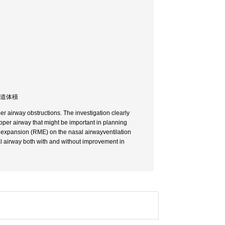
気道体積
er airway obstructions. The investigation clearly
per airway that might be important in planning
y expansion (RME) on the nasal airwayventilation
 airway both with and without improvement in