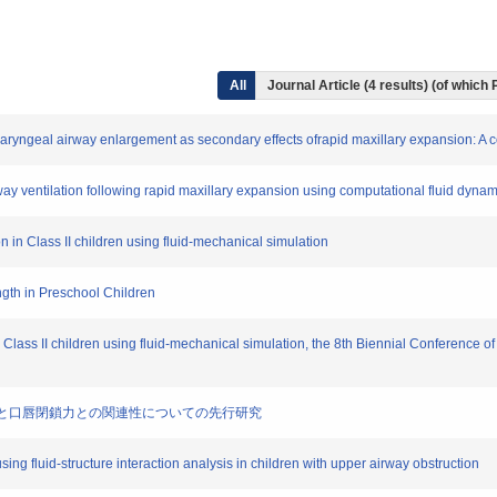
All
Journal Article (4 results) (of which
haryngeal airway enlargement as secondary effects ofrapid maxillary expansion:
rway ventilation following rapid maxillary expansion using computational fluid dynam
on in Class II children using fluid-mechanical simulation
ngth in Preschool Children
n Class II children using fluid-mechanical simulation, the 8th Biennial Conference of
子の抽出と口唇閉鎖力との関連性についての先行研究
using fluid-structure interaction analysis in children with upper airway obstruction