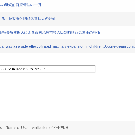
)患児への継続的口腔管理の一例
速拡大による舌位改善と咽頭気道拡大の評価
ンを用いた上顎骨急速拡大による歯科治療前後の吸気時咽頭気道圧の評価
 airway as a side effect of rapid maxillary expansion in children: A cone-beam co
s
Terms of Use
Attribution of KAKENHI