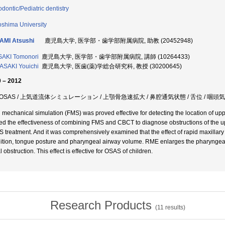
odontic/Pediatric dentistry
shima University
AMI Atsushi
鹿児島大学, 医学部・歯学部附属病院, 助教 (20452948)
AKI Tomonori
鹿児島大学, 医学部・歯学部附属病院, 講師 (10264433)
SAKI Youichi
鹿児島大学, 医歯(薬)学総合研究科, 教授 (30200645)
 – 2012
OSAS / 上気道流体シミュレーション / 上顎骨急速拡大 / 鼻腔通気状態 / 舌位 / 咽頭
d mechanical simulation (FMS) was proved effective for detecting the location of upp
ed the effectiveness of combining FMS and CBCT to diagnose obstructions of the up
 treatment. And it was comprehensively examined that the effect of rapid maxillar
ition, tongue posture and pharyngeal airway volume. RME enlarges the pharyngeal
 obstruction. This effect is effective for OSAS of children.
Research Products
(
11
results)