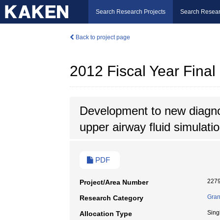
Search Research Projects
Search Resear
Back to project page
2012 Fiscal Year Fina
Development to new diagno
upper airway fluid simulati
PDF
227
Project/Area Number
Gran
Research Category
Sing
Allocation Type