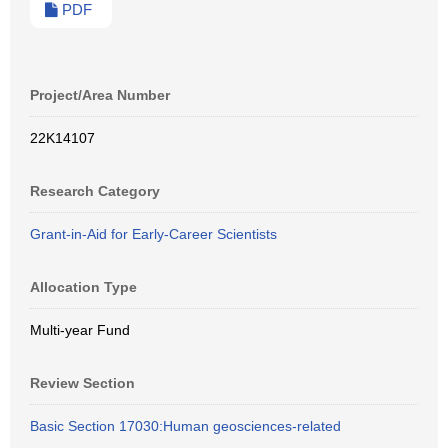
PDF
Project/Area Number
22K14107
Research Category
Grant-in-Aid for Early-Career Scientists
Allocation Type
Multi-year Fund
Review Section
Basic Section 17030:Human geosciences-related