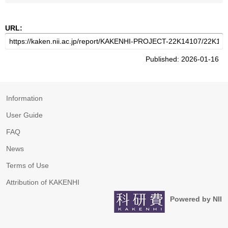
URL:
Published: 2026-01-16
Information
User Guide
FAQ
News
Terms of Use
Attribution of KAKENHI
Powered by NII