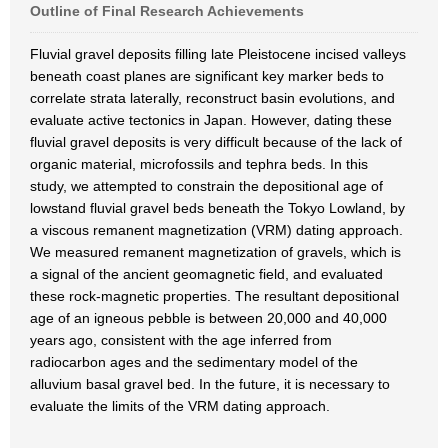
Outline of Final Research Achievements
Fluvial gravel deposits filling late Pleistocene incised valleys
beneath coast planes are significant key marker beds to
correlate strata laterally, reconstruct basin evolutions, and
evaluate active tectonics in Japan. However, dating these
fluvial gravel deposits is very difficult because of the lack of
organic material, microfossils and tephra beds. In this
study, we attempted to constrain the depositional age of
lowstand fluvial gravel beds beneath the Tokyo Lowland, by
a viscous remanent magnetization (VRM) dating approach.
We measured remanent magnetization of gravels, which is
a signal of the ancient geomagnetic field, and evaluated
these rock-magnetic properties. The resultant depositional
age of an igneous pebble is between 20,000 and 40,000
years ago, consistent with the age inferred from
radiocarbon ages and the sedimentary model of the
alluvium basal gravel bed. In the future, it is necessary to
evaluate the limits of the VRM dating approach.