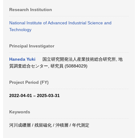
Research Institution
National Institute of Advanced Industrial Science and
Technology
Principal Investigator
Haneda Yuki
国立研究開発法人産業技術総合研究所, 地
質調査総合センター, 研究員 (50884029)
Project Period (FY)
2022-04-01 – 2025-03-31
Keywords
河川成礫層 / 残留磁化 / 沖積層 / 年代測定