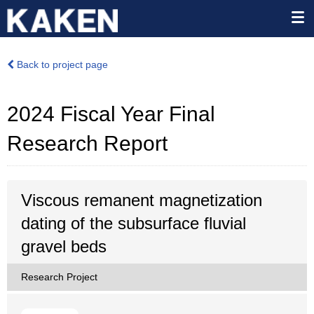
Back to project page
2024 Fiscal Year Final
Research Report
Viscous remanent magnetization
dating of the subsurface fluvial
gravel beds
Research Project