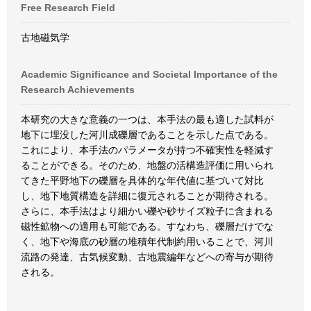
Free Research Field
古地磁気学
Academic Significance and Societal Importance of the
Research Achievements
本研究の大きな意義の一つは、本手法の最も適した試料が
地下に埋没した河川成礫層であることを示した点である。
これにより、本手法のパラメータが持つ不確実性を軽減す
ることができる。そのため、地盤の活構造評価に用いられ
てきた平野地下の礫層を具体的な年代値に基づいて対比
し、地下地質構造を詳細に復元されることが期待される。
さらに、本手法はより細かい礫や砂サイズ粒子に含まれる
磁性鉱物への適用も可能である。すなわち、礫層だけでな
く、地下や海底の砂層の堆積年代制約用いることで、河川
流路の発達、古気候変動、古地震編年などへの寄与が期待
される。