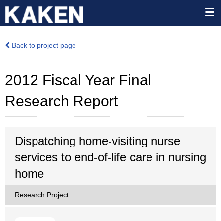
Back to project page
2012 Fiscal Year Final
Research Report
Dispatching home-visiting nurse
services to end-of-life care in nursing
home
Research Project