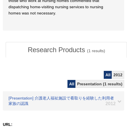
those who work at nursing homes commented that
dispatching home-visiting nursing services to nursing
homes was not necessary.
Research Products
(
1
results)
All
2012
All
Presentation (1 results)
[Presentation] 介護老人福祉施設で看取りを経験した利用者
家族の認識
2012
URL: