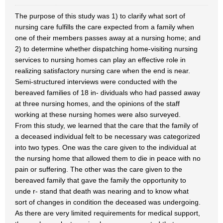
The purpose of this study was 1) to clarify what sort of
nursing care fulfills the care expected from a family when
one of their members passes away at a nursing home; and
2) to determine whether dispatching home-visiting nursing
services to nursing homes can play an effective role in
realizing satisfactory nursing care when the end is near.
Semi-structured interviews were conducted with the
bereaved families of 18 in- dividuals who had passed away
at three nursing homes, and the opinions of the staff
working at these nursing homes were also surveyed.
From this study, we learned that the care that the family of
a deceased individual felt to be necessary was categorized
into two types. One was the care given to the individual at
the nursing home that allowed them to die in peace with no
pain or suffering. The other was the care given to the
bereaved family that gave the family the opportunity to
unde r- stand that death was nearing and to know what
sort of changes in condition the deceased was undergoing.
As there are very limited requirements for medical support,