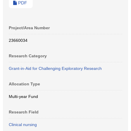
PDF
Project/Area Number
23660034
Research Category
Grant-in-Aid for Challenging Exploratory Research
Allocation Type
Multi-year Fund
Research Field
Clinical nursing