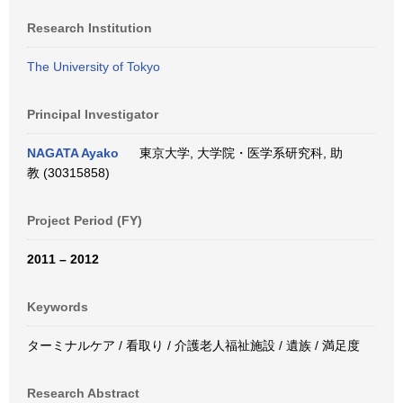
Research Institution
The University of Tokyo
Principal Investigator
NAGATA Ayako
東京大学, 大学院・医学系研究科, 助
教 (30315858)
Project Period (FY)
2011 – 2012
Keywords
ターミナルケア / 看取り / 介護老人福祉施設 / 遺族 / 満足度
Research Abstract