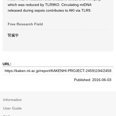
which was reduced by TLR9KO. Circulating mtDNA
released during sepsis contributes to AKI via TLR9.
Free Research Field
腎臓学
URL:
Published: 2016-06-03
Information
User Guide