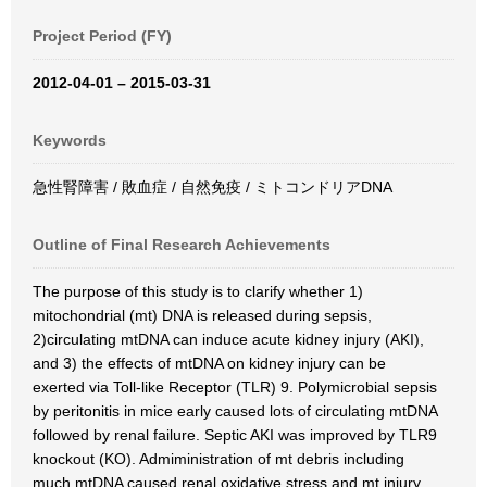
Project Period (FY)
2012-04-01 – 2015-03-31
Keywords
急性腎障害 / 敗血症 / 自然免疫 / ミトコンドリアDNA
Outline of Final Research Achievements
The purpose of this study is to clarify whether 1)
mitochondrial (mt) DNA is released during sepsis,
2)circulating mtDNA can induce acute kidney injury (AKI),
and 3) the effects of mtDNA on kidney injury can be
exerted via Toll-like Receptor (TLR) 9. Polymicrobial sepsis
by peritonitis in mice early caused lots of circulating mtDNA
followed by renal failure. Septic AKI was improved by TLR9
knockout (KO). Admiministration of mt debris including
much mtDNA caused renal oxidative stress and mt injury,