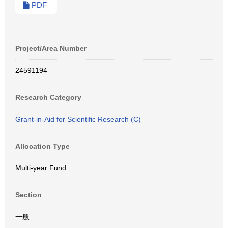
PDF
Project/Area Number
24591194
Research Category
Grant-in-Aid for Scientific Research (C)
Allocation Type
Multi-year Fund
Section
一般