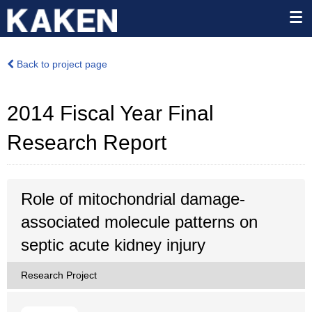
Back to project page
2014 Fiscal Year Final
Research Report
Role of mitochondrial damage-
associated molecule patterns on
septic acute kidney injury
Research Project