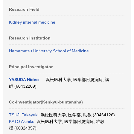
Research Field
Kidney internal medicine
Research Institution
Hamamatsu University School of Medicine
Principal Investigator
YASUDA Hideo
浜松医科大学, 医学部附属病院, 講
師 (60432209)
Co-Investigator(Kenkyū-buntansha)
TSUJI Takayuki
浜松医科大学, 医学部, 助教 (30464126)
KATO Akihiko
浜松医科大学, 医学部附属病院, 准教
授 (60324357)