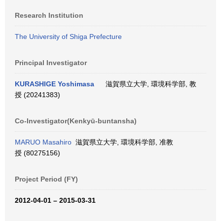
Research Institution
The University of Shiga Prefecture
Principal Investigator
KURASHIGE Yoshimasa
滋賀県立大学, 環境科学部, 教
授 (20241383)
Co-Investigator(Kenkyū-buntansha)
MARUO Masahiro
滋賀県立大学, 環境科学部, 准教
授 (80275156)
Project Period (FY)
2012-04-01 – 2015-03-31