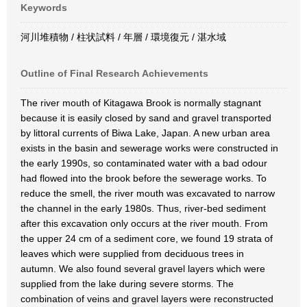
Keywords
河川堆積物 / 柱状試料 / 年層 / 環境復元 / 湛水域
Outline of Final Research Achievements
The river mouth of Kitagawa Brook is normally stagnant
because it is easily closed by sand and gravel transported
by littoral currents of Biwa Lake, Japan. A new urban area
exists in the basin and sewerage works were constructed in
the early 1990s, so contaminated water with a bad odour
had flowed into the brook before the sewerage works. To
reduce the smell, the river mouth was excavated to narrow
the channel in the early 1980s. Thus, river-bed sediment
after this excavation only occurs at the river mouth. From
the upper 24 cm of a sediment core, we found 19 strata of
leaves which were supplied from deciduous trees in
autumn. We also found several gravel layers which were
supplied from the lake during severe storms. The
combination of veins and gravel layers were reconstructed