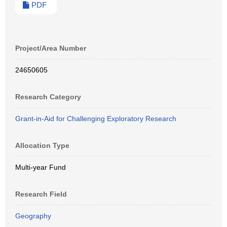
PDF
Project/Area Number
24650605
Research Category
Grant-in-Aid for Challenging Exploratory Research
Allocation Type
Multi-year Fund
Research Field
Geography