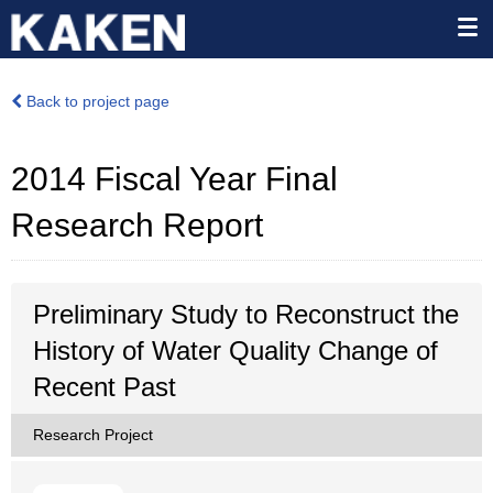
Back to project page
2014 Fiscal Year Final
Research Report
Preliminary Study to Reconstruct the
History of Water Quality Change of
Recent Past
Research Project