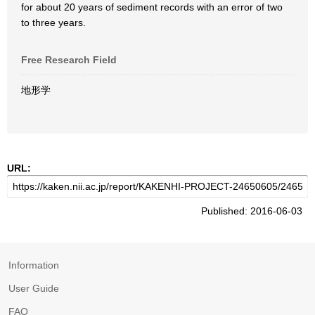
for about 20 years of sediment records with an error of two
to three years.
Free Research Field
地形学
URL:
Published: 2016-06-03
Information
User Guide
FAQ