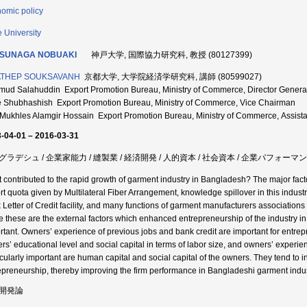
omic policy
 University
SUNAGA NOBUAKI
神戸大学, 国際協力研究科, 教授 (80127399)
ATHEP SOUKSAVANH
京都大学, 大学院経済学研究科, 講師 (80599027)
ud Salahuddin Export Promotion Bureau, Ministry of Commerce, Director Genera
 Shubhashish Export Promotion Bureau, Ministry of Commerce, Vice Chairman
Mukhles Alamgir Hossain Export Promotion Bureau, Ministry of Commerce, Assistan
-04-01 – 2016-03-31
グラデシュ / 企業家能力 / 縫製業 / 経済開発 / 人的資本 / 社会資本 / 企業パフォーマ
 contributed to the rapid growth of garment industry in Bangladesh? The major fact
rt quota given by Multilateral Fiber Arrangement, knowledge spillover in this ind
 Letter of Credit facility, and many functions of garment manufacturers association
e these are the external factors which enhanced entrepreneurship of the industry in 
rtant. Owners’ experience of previous jobs and bank credit are important for entrep
rs’ educational level and social capital in terms of labor size, and owners’ experien
icularly important are human capital and social capital of the owners. They tend to i
epreneurship, thereby improving the firm performance in Bangladeshi garment indus
開発論