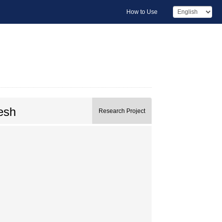
How to Use
esh
Research Project