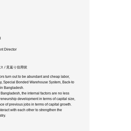
l
t Director
ンス / 見返り信用状
ors turn out to be abundant and cheap labor,
ustry, Special Bonded Warehouse System, Back-to
s in Bangladesh.
Bangladesh, the internal factors are no less
reneurship development in terms of capital size,
ce of previous jobs in terms of capital growth.
nteract with each other to strengthen the
try.