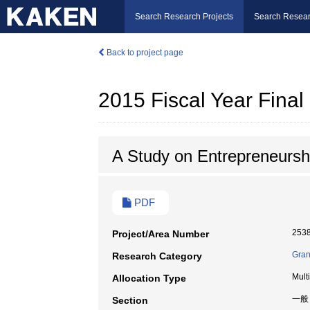
Search Research Projects
Search Resear
Back to project page
2015 Fiscal Year Fina
A Study on Entrepreneursh
PDF
253
Project/Area Number
Gran
Research Category
Mult
Allocation Type
一般
Section