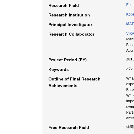
Econ
Research Field
Kobe
Research Institution
MAT
Principal Investigator
VIX
Research Collaborator
Mahm
Bose
Abu 
2013
Project Period (FY)
バン
Keywords
What
Outline of Final Research
expo
Achievements
Back
Whil
impo
owne
Part
entr
経済
Free Research Field