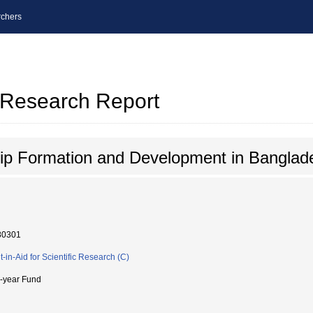
chers
l Research Report
ip Formation and Development in Banglad
80301
t-in-Aid for Scientific Research (C)
i-year Fund