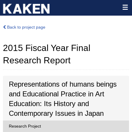
Back to project page
2015 Fiscal Year Final
Research Report
Representations of humans beings
and Educational Practice in Art
Education: Its History and
Contemporary Issues in Japan
Research Project