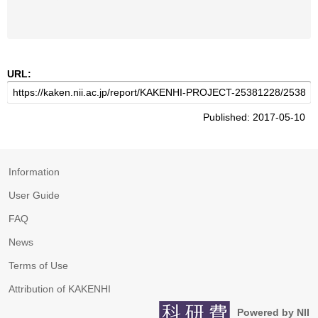
URL:
Published: 2017-05-10
Information
User Guide
FAQ
News
Terms of Use
Attribution of KAKENHI
Powered by NII