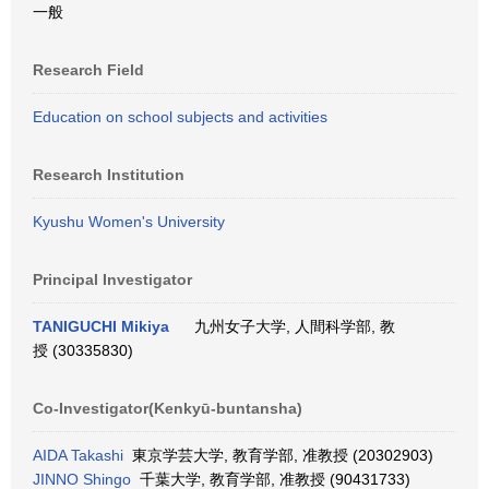
一般
Research Field
Education on school subjects and activities
Research Institution
Kyushu Women's University
Principal Investigator
TANIGUCHI Mikiya
九州女子大学, 人間科学部, 教
授 (30335830)
Co-Investigator(Kenkyū-buntansha)
AIDA Takashi
東京学芸大学, 教育学部, 准教授 (20302903)
JINNO Shingo
千葉大学, 教育学部, 准教授 (90431733)