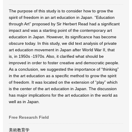
The purpose of this study is to consider how to grow the
spirit of freedom in an art education in Japan. “Education
through Art” proposed by Sir Herbert Read had a significant
impact and was a starting point of the contemporary art
education in Japan. However, its significance has become
obscure today. In this study, we did text analysis of private
art education movement in Japan after World War II, that
is, in 1950s -1970s. Also, it clarified what should be
improved in order to foster creative and democratic people.
As a conclusion, we suggested the importance of “thinking”
in the art education as a specific method to grow the spirit
of freedom. It was located on the extension of “play” which
is the center of the art education in Japan. The discussion
has major implications for the art education in the world as
well as in Japan.
Free Research Field
美術教育学