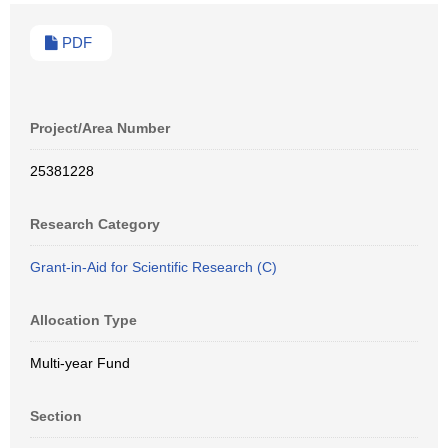
PDF
Project/Area Number
25381228
Research Category
Grant-in-Aid for Scientific Research (C)
Allocation Type
Multi-year Fund
Section