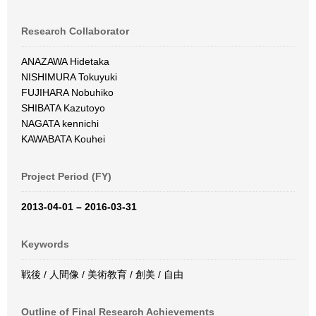
Research Collaborator
ANAZAWA Hidetaka
NISHIMURA Tokuyuki
FUJIHARA Nobuhiko
SHIBATA Kazutoyo
NAGATA kennichi
KAWABATA Kouhei
Project Period (FY)
2013-04-01 – 2016-03-31
Keywords
戦後 / 人間像 / 美術教育 / 創美 / 自由
Outline of Final Research Achievements