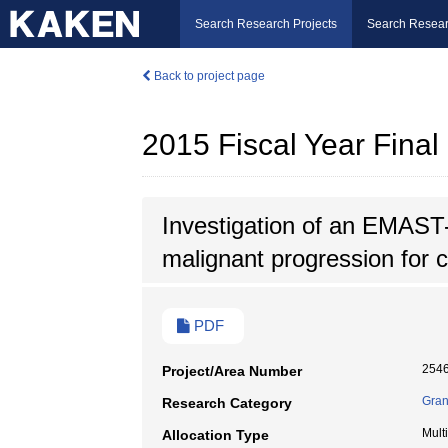
Search Research Projects
Search Resear
Back to project page
2015 Fiscal Year Fina
Investigation of an EMAST-
malignant progression for c
PDF
254
Project/Area Number
Gran
Research Category
Mult
Allocation Type