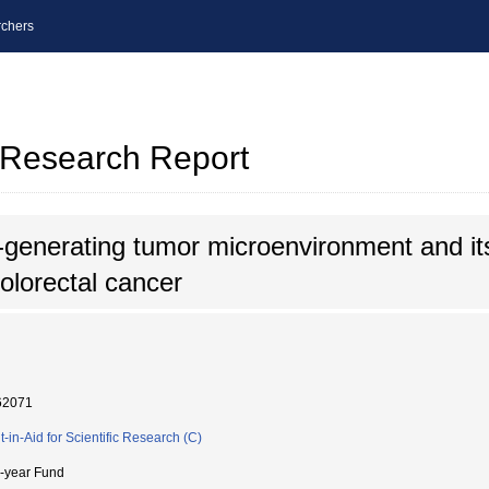
chers
l Research Report
generating tumor microenvironment and its
olorectal cancer
62071
t-in-Aid for Scientific Research (C)
i-year Fund