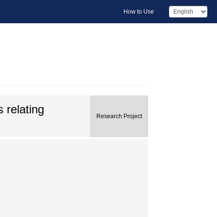
How to Use
 relating
Research Project