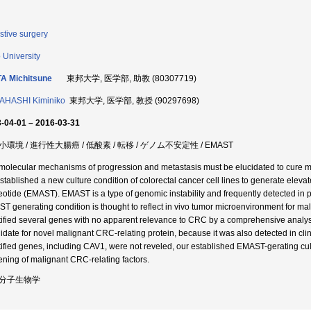
stive surgery
 University
A Michitsune
東邦大学, 医学部, 助教 (80307719)
AHASHI Kiminiko
東邦大学, 医学部, 教授 (90297698)
-04-01 – 2016-03-31
環境 / 進行性大腸癌 / 低酸素 / 転移 / ゲノム不安定性 / EMAST
molecular mechanisms of progression and metastasis must be elucidated to cure meta
stablished a new culture condition of colorectal cancer cell lines to generate elevate
eotide (EMAST). EMAST is a type of genomic instability and frequently detected in p
T generating condition is thought to reflect in vivo tumor microenvironment for mal
tified several genes with no apparent relevance to CRC by a comprehensive analy
idate for novel malignant CRC-relating protein, because it was also detected in cli
tified genes, including CAV1, were not reveled, our established EMAST-gerating cul
ening of malignant CRC-relating factors.
分子生物学