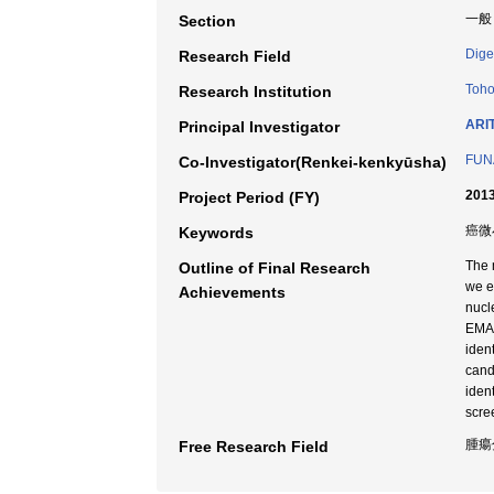
一般
Section
Dige
Research Field
Toho
Research Institution
ARIT
Principal Investigator
FUN
Co-Investigator(Renkei-kenkyūsha)
2013
Project Period (FY)
癌微小
Keywords
The 
Outline of Final Research
we e
Achievements
nucl
EMAS
iden
cand
iden
scre
腫瘍
Free Research Field