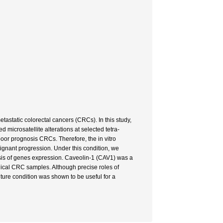
static colorectal cancers (CRCs). In this study,
d microsatellite alterations at selected tetra-
oor prognosis CRCs. Therefore, the in vitro
ignant progression. Under this condition, we
sis of genes expression. Caveolin-1 (CAV1) was a
nical CRC samples. Although precise roles of
ture condition was shown to be useful for a