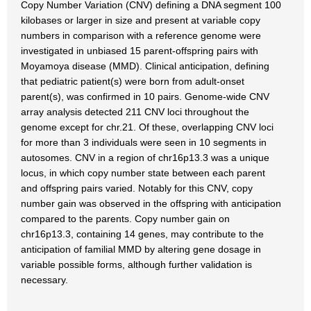
Copy Number Variation (CNV) defining a DNA segment 100
kilobases or larger in size and present at variable copy
numbers in comparison with a reference genome were
investigated in unbiased 15 parent-offspring pairs with
Moyamoya disease (MMD). Clinical anticipation, defining
that pediatric patient(s) were born from adult-onset
parent(s), was confirmed in 10 pairs. Genome-wide CNV
array analysis detected 211 CNV loci throughout the
genome except for chr.21. Of these, overlapping CNV loci
for more than 3 individuals were seen in 10 segments in
autosomes. CNV in a region of chr16p13.3 was a unique
locus, in which copy number state between each parent
and offspring pairs varied. Notably for this CNV, copy
number gain was observed in the offspring with anticipation
compared to the parents. Copy number gain on
chr16p13.3, containing 14 genes, may contribute to the
anticipation of familial MMD by altering gene dosage in
variable possible forms, although further validation is
necessary.