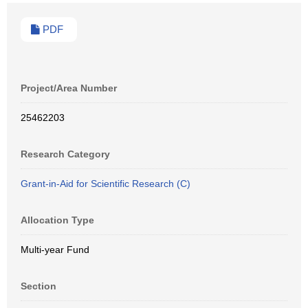
PDF
Project/Area Number
25462203
Research Category
Grant-in-Aid for Scientific Research (C)
Allocation Type
Multi-year Fund
Section