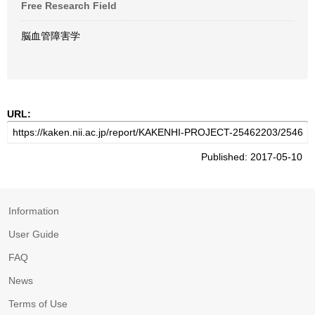
Free Research Field
脳血管障害学
URL:
Published: 2017-05-10
Information
User Guide
FAQ
News
Terms of Use