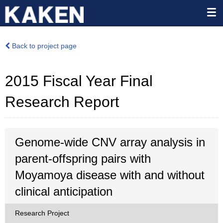
Back to project page
2015 Fiscal Year Final
Research Report
Genome-wide CNV array analysis in
parent-offspring pairs with
Moyamoya disease with and without
clinical anticipation
Research Project