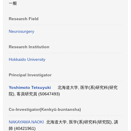
一般
Research Field
Neurosurgery
Research Institution
Hokkaido University
Principal Investigator
Yoshimoto Tetsuyuki
北海道大学, 医学(系)研究科(研究
院), 客員研究員 (50647493)
Co-Investigator(Kenkyū-buntansha)
NAKAYAMA NAOKI
北海道大学, 医学(系)研究科(研究院), 講
師 (40421961)