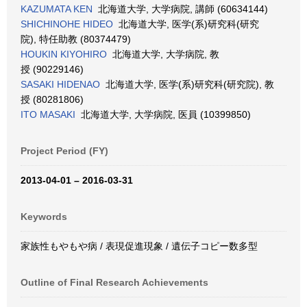
KAZUMATA KEN
北海道大学, 大学病院, 講師 (60634144)
SHICHINOHE HIDEO
北海道大学, 医学(系)研究科(研究
院), 特任助教 (80374479)
HOUKIN KIYOHIRO
北海道大学, 大学病院, 教
授 (90229146)
SASAKI HIDENAO
北海道大学, 医学(系)研究科(研究院), 教
授 (80281806)
ITO MASAKI
北海道大学, 大学病院, 医員 (10399850)
Project Period (FY)
2013-04-01 – 2016-03-31
Keywords
家族性もやもや病 / 表現促進現象 / 遺伝子コピー数多型
Outline of Final Research Achievements