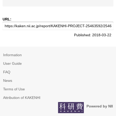
URL:
Published: 2018-03-22
Information
User Guide
FAQ
News
Terms of Use
Attribution of KAKENHI
Powered by NII