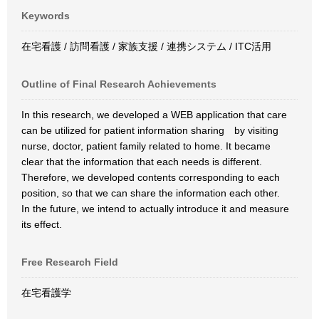
Keywords
在宅看護 / 訪問看護 / 家族支援 / 連携システム / ITC活用
Outline of Final Research Achievements
In this research, we developed a WEB application that care
can be utilized for patient information sharing by visiting
nurse, doctor, patient family related to home. It became
clear that the information that each needs is different.
Therefore, we developed contents corresponding to each
position, so that we can share the information each other.
In the future, we intend to actually introduce it and measure
its effect.
Free Research Field
在宅看護学