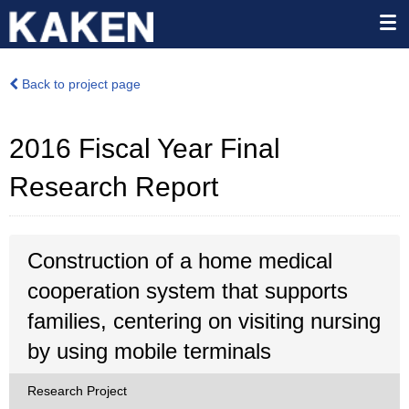
Back to project page
2016 Fiscal Year Final
Research Report
Construction of a home medical
cooperation system that supports
families, centering on visiting nursing
by using mobile terminals
Research Project