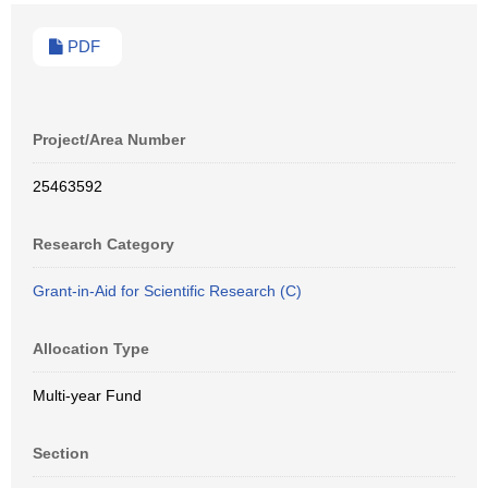
PDF
Project/Area Number
25463592
Research Category
Grant-in-Aid for Scientific Research (C)
Allocation Type
Multi-year Fund
Section