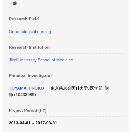
一般
Research Field
Gerontological nursing
Research Institution
Jikei University School of Medicine
Principal Investigator
TOYAMA HIROKO
東京慈恵会医科大学, 医学部, 講
師 (10433989)
Project Period (FY)
2013-04-01 – 2017-03-31