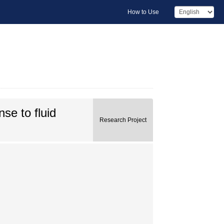
How to Use
se to fluid
Research Project