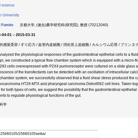
 science
o University
 Fumito
京都大学, (連合)農学研究科(研究院), 教授 (70212040)
-04-01 – 2015-03-31
的感覚受容 / ずり応力 / 血管内皮細胞 / 消化管上皮細胞 / カルシウム応答 / プリンヌ
nalyzed the physiological responses of the gastrointestinal epithelial cells to a flu
gn, we constructed a typical flow chamber system which is equipped with a micro-fl
93 cells overexpressed with P2X4 purinoreceptor were cultured on a slide glass at
escence of the transfectants can be detected with an oscillation of intracellular calc
 chamber system, we successfully observed that a fluid shear stress produced the 
ocarcinoma HT29-MTX and pharyngeal carcinoma Detroit562 cell lines. Taken toge
or both types of cells, we suggest the possibility that the gastrointestinal epithelial
nts to regulate physiological functions of the gut.
科学