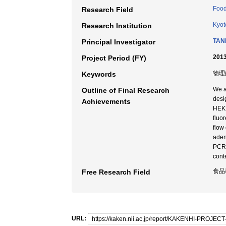
Food
Research Field
Kyot
Research Institution
TANI
Principal Investigator
2013
Project Period (FY)
物理
Keywords
We a
Outline of Final Research
desi
Achievements
HEK2
fluor
flow
aden
PCR f
conte
食品
Free Research Field
URL: