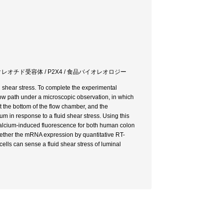
クレオチド受容体 / P2X4 / 食品バイオレオロジー
id shear stress. To complete the experimental
ow path under a microscopic observation, in which
 the bottom of the flow chamber, and the
ium in response to a fluid shear stress. Using this
calcium-induced fluorescence for both human colon
ther the mRNA expression by quantitative RT-
 cells can sense a fluid shear stress of luminal