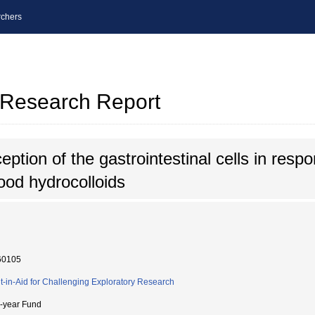
chers
l Research Report
tion of the gastrointestinal cells in respon
ood hydrocolloids
60105
t-in-Aid for Challenging Exploratory Research
i-year Fund