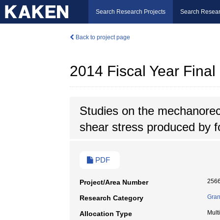
Search Research Projects
Search Resear
Back to project page
2014 Fiscal Year Fina
Studies on the mechanorecep
shear stress produced by f
PDF
256
Project/Area Number
Gran
Research Category
Mult
Allocation Type