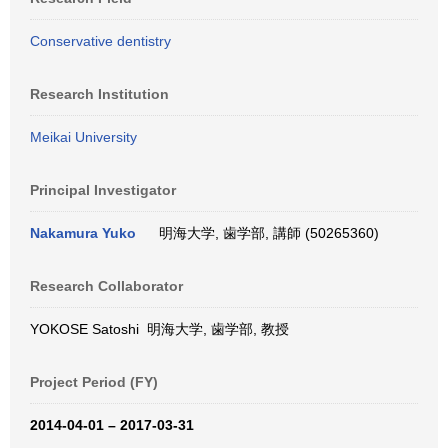
Conservative dentistry
Research Institution
Meikai University
Principal Investigator
Nakamura Yuko
明海大学, 歯学部, 講師 (50265360)
Research Collaborator
YOKOSE Satoshi 明海大学, 歯学部, 教授
Project Period (FY)
2014-04-01 – 2017-03-31