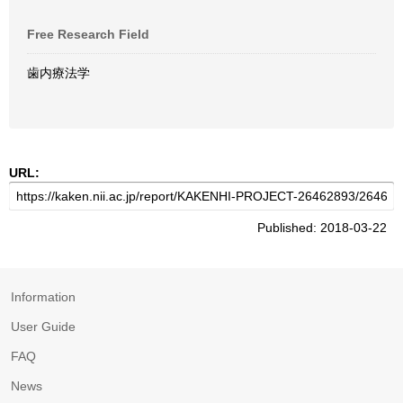
Free Research Field
歯内療法学
URL:
Published: 2018-03-22
Information
User Guide
FAQ
News