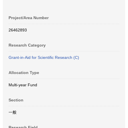
Project/Area Number
26462893
Research Category
Grant-in-Aid for Scientific Research (C)
Allocation Type
Multi-year Fund
Section
一般
Research Field