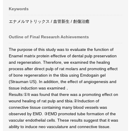
Keywords
エナメルマトリックス / 血管新生 / 創傷治癒
Outline of Final Research Achievements
The purpose of this study was to evaluate the function of
Enamel matrix protein effective of dental pulp preservation
and regeneration. Therefore, we examined the healing
process after direct pulp of rat molars and promoting effect
of bone regeneration in the tibia using Emdogain gel
(Strauman US). In addition, the effect of angiogenesis and
tissue induction was examined．
Results:①It was found that there was a promoting effect on
wound healing of rat pulp and tibia.②Induction of
connective tissue containing many blood vessels was
observed by EMD. ③EMD promoted tube formation of the
vascular endothelial cells. These results suggest that it was
ability to induce neo vasculature and connective tissue.