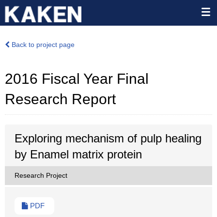
Back to project page
2016 Fiscal Year Final
Research Report
Exploring mechanism of pulp healing
by Enamel matrix protein
Research Project
PDF