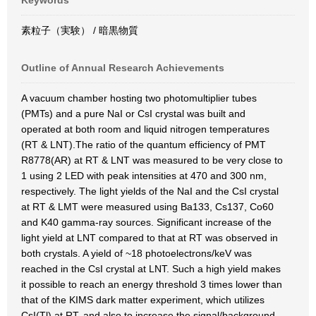
Keywords
素粒子（実験） / 暗黒物質
Outline of Annual Research Achievements
A vacuum chamber hosting two photomultiplier tubes
(PMTs) and a pure NaI or CsI crystal was built and
operated at both room and liquid nitrogen temperatures
(RT & LNT).The ratio of the quantum efficiency of PMT
R8778(AR) at RT & LNT was measured to be very close to
1 using 2 LED with peak intensities at 470 and 300 nm,
respectively. The light yields of the NaI and the CsI crystal
at RT & LMT were measured using Ba133, Cs137, Co60
and K40 gamma-ray sources. Significant increase of the
light yield at LNT compared to that at RT was observed in
both crystals. A yield of ~18 photoelectrons/keV was
reached in the CsI crystal at LNT. Such a high yield makes
it possible to reach an energy threshold 3 times lower than
that of the KIMS dark matter experiment, which utilizes
CsI(Tl) at RT, and also to increase the signal/background