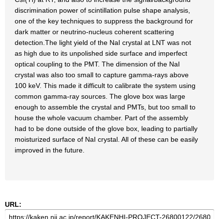
discrimination power of scintillation pulse shape analysis,
one of the key techniques to suppress the background for
dark matter or neutrino-nucleus coherent scattering
detection.The light yield of the NaI crystal at LNT was not
as high due to its unpolished side surface and imperfect
optical coupling to the PMT. The dimension of the NaI
crystal was also too small to capture gamma-rays above
100 keV. This made it difficult to calibrate the system using
common gamma-ray sources. The glove box was large
enough to assemble the crystal and PMTs, but too small to
house the whole vacuum chamber. Part of the assembly
had to be done outside of the glove box, leading to partially
moisturized surface of NaI crystal. All of these can be easily
improved in the future.
URL: