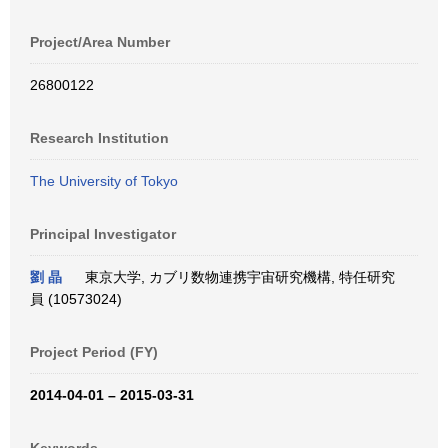
Project/Area Number
26800122
Research Institution
The University of Tokyo
Principal Investigator
劉 晶
東京大学, カブリ数物連携宇宙研究機構, 特任研究
員 (10573024)
Project Period (FY)
2014-04-01 – 2015-03-31