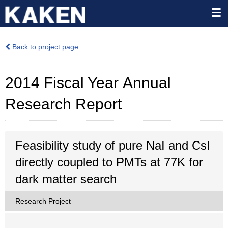
Back to project page
2014 Fiscal Year Annual
Research Report
Feasibility study of pure NaI and CsI
directly coupled to PMTs at 77K for
dark matter search
Research Project