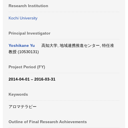
Research Institution
Kochi University
Principal Investigator
Yoshikane Yu
高知大学, 地域連携推進センター, 特任准
教授 (10530131)
Project Period (FY)
2014-04-01 – 2016-03-31
Keywords
アロマテラピー
Outline of Final Research Achievements