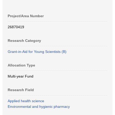
Project/Area Number
26870419
Research Category
Grant-in-Aid for Young Scientists (B)
Allocation Type
Multi-year Fund
Research Field
Applied health science
Environmental and hygienic pharmacy