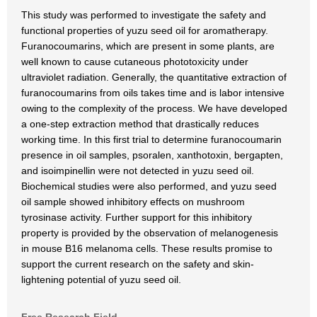
This study was performed to investigate the safety and
functional properties of yuzu seed oil for aromatherapy.
Furanocoumarins, which are present in some plants, are
well known to cause cutaneous phototoxicity under
ultraviolet radiation. Generally, the quantitative extraction of
furanocoumarins from oils takes time and is labor intensive
owing to the complexity of the process. We have developed
a one-step extraction method that drastically reduces
working time. In this first trial to determine furanocoumarin
presence in oil samples, psoralen, xanthotoxin, bergapten,
and isoimpinellin were not detected in yuzu seed oil.
Biochemical studies were also performed, and yuzu seed
oil sample showed inhibitory effects on mushroom
tyrosinase activity. Further support for this inhibitory
property is provided by the observation of melanogenesis
in mouse B16 melanoma cells. These results promise to
support the current research on the safety and skin-
lightening potential of yuzu seed oil.