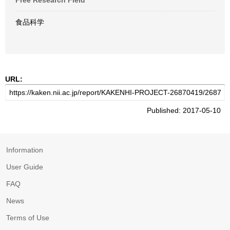
Free Research Field
食品科学
URL:
Published: 2017-05-10
Information
User Guide
FAQ
News
Terms of Use