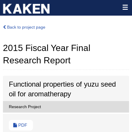
Back to project page
2015 Fiscal Year Final
Research Report
Functional properties of yuzu seed
oil for aromatherapy
Research Project
PDF