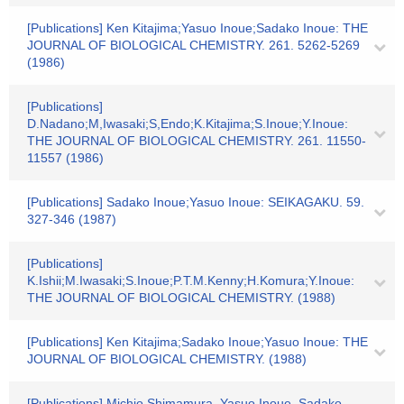
[Publications] Ken Kitajima;Yasuo Inoue;Sadako Inoue: THE
JOURNAL OF BIOLOGICAL CHEMISTRY. 261. 5262-5269
(1986)
[Publications]
D.Nadano;M,Iwasaki;S,Endo;K.Kitajima;S.Inoue;Y.Inoue:
THE JOURNAL OF BIOLOGICAL CHEMISTRY. 261. 11550-
11557 (1986)
[Publications] Sadako Inoue;Yasuo Inoue: SEIKAGAKU. 59.
327-346 (1987)
[Publications]
K.Ishii;M.Iwasaki;S.Inoue;P.T.M.Kenny;H.Komura;Y.Inoue:
THE JOURNAL OF BIOLOGICAL CHEMISTRY. (1988)
[Publications] Ken Kitajima;Sadako Inoue;Yasuo Inoue: THE
JOURNAL OF BIOLOGICAL CHEMISTRY. (1988)
[Publications] Michio Shimamura, Yasuo Inoue, Sadako