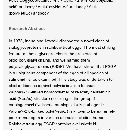
Polysialoglycoproteins / Anti-<alpha>-2,8-linked polysialic
acid) antibody / Anti-(polyNeuAc) antibody / Anti-
(polyNeuGc) antibody
Research Abstract
In 1978, Inoue and Iwasaki discovered a novel class of
sialoglycoproteins in rainbow trout eggs. The most striking
feature of these glycoproteins is the presence of
oligo(poly)sialyl chains, and we named them
polysialoglycoproteins (PSGP). We have shown that PSGP
is a ubiquitous component of the eggs of all species of
salmonid fishes examined. This study was undertaken to
elicit antibodies against polysialic acids because
<alpha>-2,8-linked homopolymer of N-acetylneuraminic
acid (NeuAc) structure occurring in the group B
meningococci (Neisseria meningitidis) is pathogenic.
<alpha>-2,8-Linked poly(NeuAc) is known to be extremely
poor immunogen in various animals including human.
Rainbow trout egg PSGP contains exclusively N-