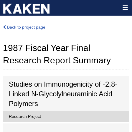
Back to project page
1987 Fiscal Year Final
Research Report Summary
Studies on Immunogenicity of -2,8-
Linked N-Glycolylneuraminic Acid
Polymers
Research Project