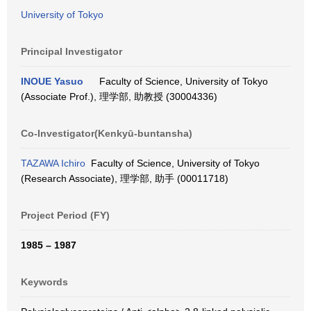
University of Tokyo
Principal Investigator
INOUE Yasuo
Faculty of Science, University of Tokyo
(Associate Prof.), 理学部, 助教授 (30004336)
Co-Investigator(Kenkyū-buntansha)
TAZAWA Ichiro
Faculty of Science, University of Tokyo
(Research Associate), 理学部, 助手 (00011718)
Project Period (FY)
1985 – 1987
Keywords