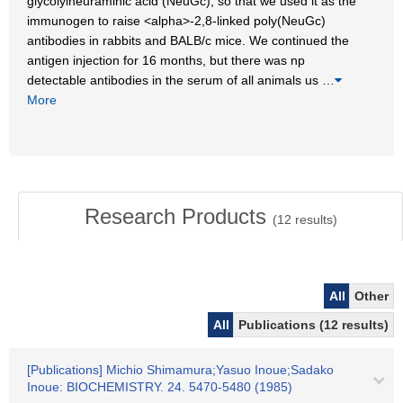
glycolylneuraminic acid (NeuGc), so that we used it as the
immunogen to raise <alpha>-2,8-linked poly(NeuGc)
antibodies in rabbits and BALB/c mice. We continued the
antigen injection for 16 months, but there was np
detectable antibodies in the serum of all animals us
…
More
Research Products
(
12
results)
All
Other
All
Publications (12 results)
[Publications] Michio Shimamura;Yasuo Inoue;Sadako
Inoue: BIOCHEMISTRY. 24. 5470-5480 (1985)