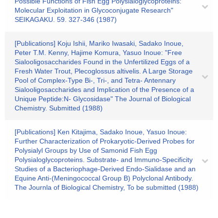
Possible Functions of Fish Egg Polysialoglycoproteins:
Molecular Exploitation in Glycoconjugate Research"
SEIKAGAKU. 59. 327-346 (1987)
[Publications] Koju Ishii, Mariko Iwasaki, Sadako Inoue,
Peter T.M. Kenny, Hajime Komura, Yasuo Inoue: "Free
Sialooligosaccharides Found in the Unfertilized Eggs of a
Fresh Water Trout, Plecoglossus altivelis. A Large Storage
Pool of Complex-Type Bi-, Tri-, and Tetra- Antennary
Sialooligosaccharides and Implication of the Presence of a
Unique Peptide:N- Glycosidase" The Journal of Biological
Chemistry. Submitted (1988)
[Publications] Ken Kitajima, Sadako Inoue, Yasuo Inoue:
Further Characterization of Prokaryotic-Derived Probes for
Polysialyl Groups by Use of Samonid Fish Egg
Polysialoglycoproteins. Substrate- and Immuno-Specificity
Studies of a Bacteriophage-Derived Endo-Sialidase and an
Equine Anti-(Meningococcal Group B) Polyclonal Antibody.
The Journla of Biological Chemistry, To be submitted (1988)