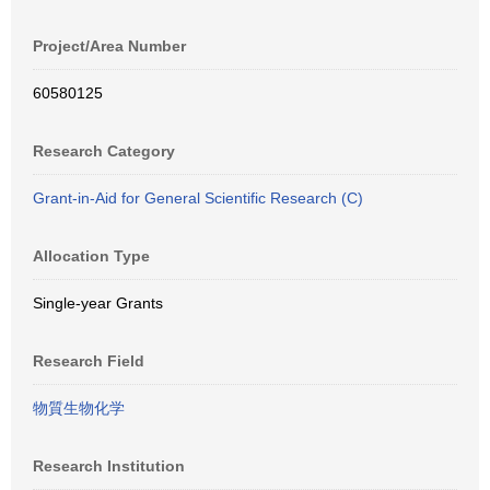
Project/Area Number
60580125
Research Category
Grant-in-Aid for General Scientific Research (C)
Allocation Type
Single-year Grants
Research Field
物質生物化学
Research Institution