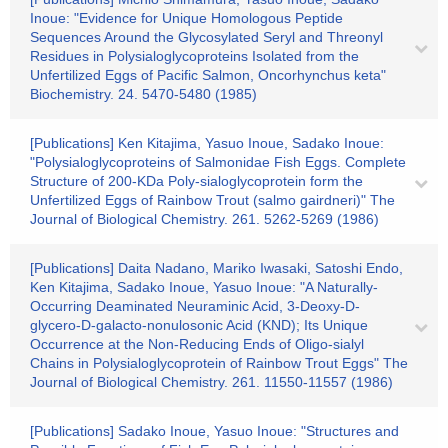
Inoue: "Evidence for Unique Homologous Peptide
Sequences Around the Glycosylated Seryl and Threonyl
Residues in Polysialoglycoproteins Isolated from the
Unfertilized Eggs of Pacific Salmon, Oncorhynchus keta"
Biochemistry. 24. 5470-5480 (1985)
[Publications] Ken Kitajima, Yasuo Inoue, Sadako Inoue:
"Polysialoglycoproteins of Salmonidae Fish Eggs. Complete
Structure of 200-KDa Poly-sialoglycoprotein form the
Unfertilized Eggs of Rainbow Trout (salmo gairdneri)" The
Journal of Biological Chemistry. 261. 5262-5269 (1986)
[Publications] Daita Nadano, Mariko Iwasaki, Satoshi Endo,
Ken Kitajima, Sadako Inoue, Yasuo Inoue: "A Naturally-
Occurring Deaminated Neuraminic Acid, 3-Deoxy-D-
glycero-D-galacto-nonulosonic Acid (KND); Its Unique
Occurrence at the Non-Reducing Ends of Oligo-sialyl
Chains in Polysialoglycoprotein of Rainbow Trout Eggs" The
Journal of Biological Chemistry. 261. 11550-11557 (1986)
[Publications] Sadako Inoue, Yasuo Inoue: "Structures and