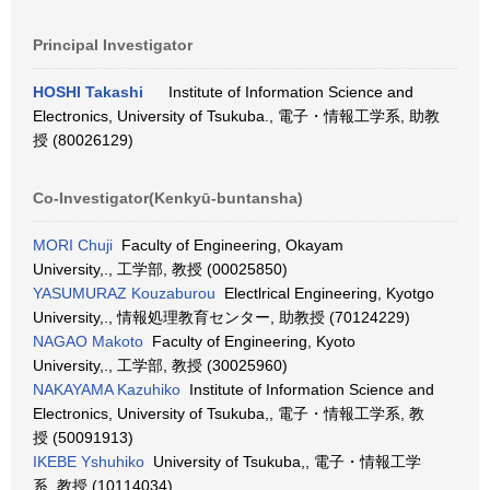
Principal Investigator
HOSHI Takashi
Institute of Information Science and
Electronics, University of Tsukuba., 電子・情報工学系, 助教
授 (80026129)
Co-Investigator(Kenkyū-buntansha)
MORI Chuji
Faculty of Engineering, Okayam
University,., 工学部, 教授 (00025850)
YASUMURAZ Kouzaburou
Electlrical Engineering, Kyotgo
University,., 情報処理教育センター, 助教授 (70124229)
NAGAO Makoto
Faculty of Engineering, Kyoto
University,., 工学部, 教授 (30025960)
NAKAYAMA Kazuhiko
Institute of Information Science and
Electronics, University of Tsukuba,, 電子・情報工学系, 教
授 (50091913)
IKEBE Yshuhiko
University of Tsukuba,, 電子・情報工学
系, 教授 (10114034)