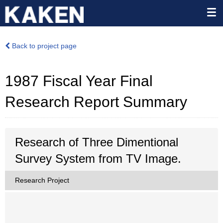
Back to project page
1987 Fiscal Year Final
Research Report Summary
Research of Three Dimentional
Survey System from TV Image.
Research Project