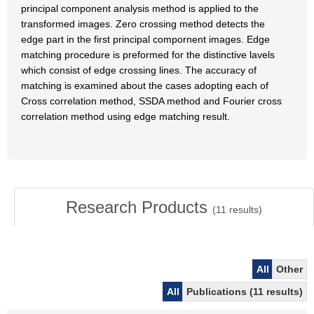
principal component analysis method is applied to the
transformed images. Zero crossing method detects the
edge part in the first principal compornent images. Edge
matching procedure is preformed for the distinctive lavels
which consist of edge crossing lines. The accuracy of
matching is examined about the cases adopting each of
Cross correlation method, SSDA method and Fourier cross
correlation method using edge matching result.
Research Products
(
11
results)
All
Other
All
Publications (11 results)