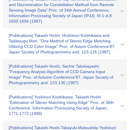
and Discrimination for Constellation Method from Remote
Sensing Image Data" Proc. of 34th Annual Conference,
Information Processing Society of Japan (IPJJ). III-1-d-8.
1693-1694 (1987)
[Publications] Takashi Hoshi, Hoshinori Koishikawa and
Tadatsugu Mori: "One Method of Stereo Edge Metching
Utilizing CCD Color Image" Proc. of Autum Conference'87,
Japan Society of Photogrammetry and. 123-126 (1987)
[Publications] Takashi Hoshi, Sachie Takebayashi:
"Frequency Analysis Algorithm of CCD Camera Input
Image" Proc. of Autumn Conference'87, Japan Society of
Photogrammetry and. 133-136 (1987)
[Publications] Yoshinori Koishikawa, Takashi Hoshi:
"Estimation of Stereo Matching Using Edge" Proc. of 36th
Conference, Information Processing Society of Japan.
1771-1772 (1988)
[Publications] Takashi Hoshi Takayuki Matsushita Yoshinori