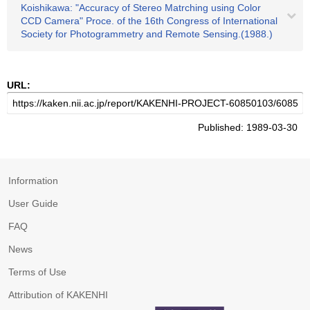
Koishikawa: "Accuracy of Stereo Matrching using Color
CCD Camera" Proce. of the 16th Congress of International
Society for Photogrammetry and Remote Sensing.(1988.)
URL:
Published: 1989-03-30
Information
User Guide
FAQ
News
Terms of Use
Attribution of KAKENHI