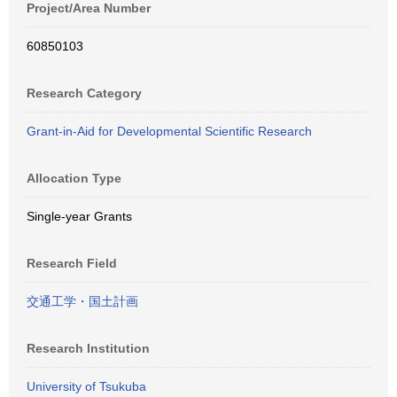
Project/Area Number
60850103
Research Category
Grant-in-Aid for Developmental Scientific Research
Allocation Type
Single-year Grants
Research Field
交通工学・国土計画
Research Institution
University of Tsukuba