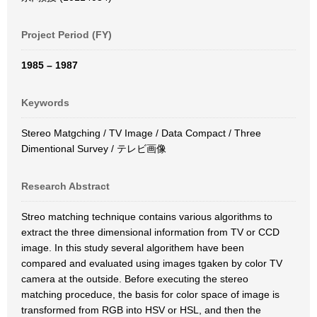
Project Period (FY)
1985 – 1987
Keywords
Stereo Matgching / TV Image / Data Compact / Three
Dimentional Survey / テレビ画像
Research Abstract
Streo matching technique contains various algorithms to
extract the three dimensional information from TV or CCD
image. In this study several algorithem have been
compared and evaluated using images tgaken by color TV
camera at the outside. Before executing the stereo
matching proceduce, the basis for color space of image is
transformed from RGB into HSV or HSL, and then the