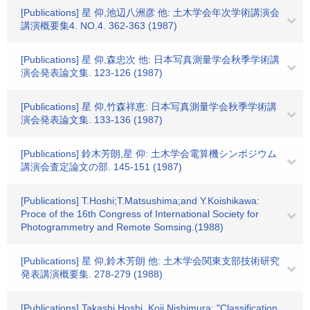
[Publications] 星 仰,池辺八洲彦 他: 土木学会年次学術講演会
講演概要集4. NO.4. 362-363 (1987)
[Publications] 星 仰,森忠次 他: 日本写真測量学会秋季学術講
演会発表論文集. 123-126 (1987)
[Publications] 星 仰,竹森祥恵: 日本写真測量学会秋季学術講
演会発表論文集. 133-136 (1987)
[Publications] 鈴木芳朗,星 仰: 土木学会電算機シンポジウム
講演会査定論文の部. 145-151 (1987)
[Publications] T.Hoshi;T.Matsushima;and Y.Koishikawa:
Proce of the 16th Congress of International Society for
Photogrammetry and Remote Somsing.(1988)
[Publications] 星 仰,鈴木芳朗 他: 土木学会関東支部技術研究
発表講演概要集. 278-279 (1988)
[Publications] Takashi Hoshi, Koji Nishimura: "Classification