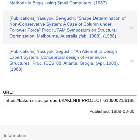
Methods in Engg. using Small Computers. (1987)
[Publications] Yasuyuki Sewguchi: "Shape Determination of
Non-Conservative System: A Case of Column under
Follower Force" Proc IUTAM Symposium on Structural
Oprimization, Melbourne, Australia (feb. 1988). (1988)
[Publications] Yasuyuki Seguchi: "An Attempt to Design
Expert System: Conceprtual design of Franework
Structures" Proc. ICES '88, Atlanta, Grogia, (Apr. 1988).
(1988)
URL:
Published: 1989-03-30
Information