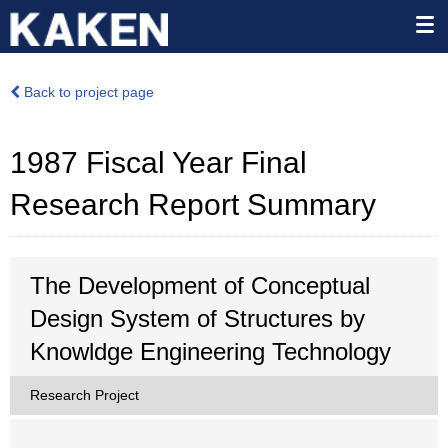
Back to project page
1987 Fiscal Year Final
Research Report Summary
The Development of Conceptual
Design System of Structures by
Knowldge Engineering Technology
Research Project