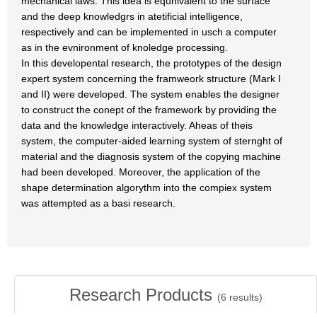
mechanical laws. This idea is equnivalent to the surface
and the deep knowledgrs in atetificial intelligence,
respectively and can be implemented in usch a computer
as in the evnironment of knoledge processing.
In this developental research, the prototypes of the design
expert system concerning the framweork structure (Mark I
and II) were developed. The system enables the designer
to construct the conept of the framework by providing the
data and the knowledge interactively. Aheas of theis
system, the computer-aided learning system of sternght of
material and the diagnosis system of the copying machine
had been developed. Moreover, the application of the
shape determination algorythm into the compiex system
was attempted as a basi research.
Research Products
(
6
results)