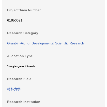
Project/Area Number
61850021
Research Category
Grant-in-Aid for Developmental Scientific Research
Allocation Type
Single-year Grants
Research Field
材料力学
Research Institution