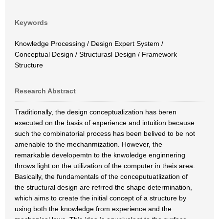
Keywords
Knowledge Processing / Design Expert System /
Conceptual Design / Structurasl Design / Framework
Structure
Research Abstract
Traditionally, the design conceptualization has beren
executed on the basis of experience and intuition because
such the combinatorial process has been belived to be not
amenable to the mechanmization. However, the
remarkable developemtn to the knwoledge enginnering
throws light on the utilization of the computer in theis area.
Basically, the fundamentals of the conceputuatlization of
the structural design are refrred the shape determination,
which aims to create the initial concept of a structure by
using both the knowledge from experience and the