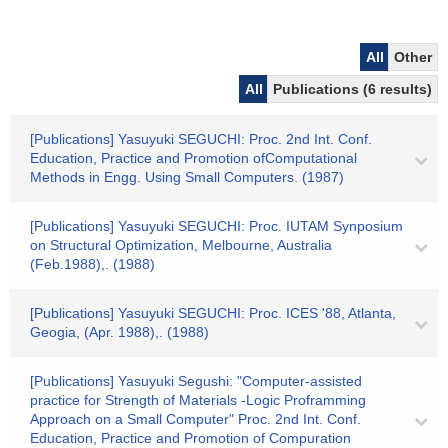
All
Other
All
Publications (6 results)
[Publications] Yasuyuki SEGUCHI: Proc. 2nd Int. Conf.
Education, Practice and Promotion ofComputational
Methods in Engg. Using Small Computers. (1987)
[Publications] Yasuyuki SEGUCHI: Proc. IUTAM Synposium
on Structural Optimization, Melbourne, Australia
(Feb.1988),. (1988)
[Publications] Yasuyuki SEGUCHI: Proc. ICES '88, Atlanta,
Geogia, (Apr. 1988),. (1988)
[Publications] Yasuyuki Segushi: "Computer-assisted
practice for Strength of Materials -Logic Proframming
Approach on a Small Computer" Proc. 2nd Int. Conf.
Education, Practice and Promotion of Compuration