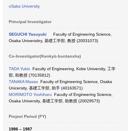
oSaka University
Principal Investigator
SEGUCHI Yasuyuki
Faculty of Engineering Science,
Osaka Univeristiry, 基礎工学部, 教授 (20031073)
Co-Investigator(Kenkyū-buntansha)
TADA Yukio
Faculty of Engineering, Kobe University, 工学
部, 助教授 (70135812)
TANAKA Masao
Faculty of Engineering Science, Osaka
Unicersity, 基礎工学部, 助手 (40163571)
MORIMOTO Yoshiharu
Faculty of Engineering Science,
Osaka University, 基礎工学部, 助教授 (20029573)
Project Period (FY)
1986 – 1987