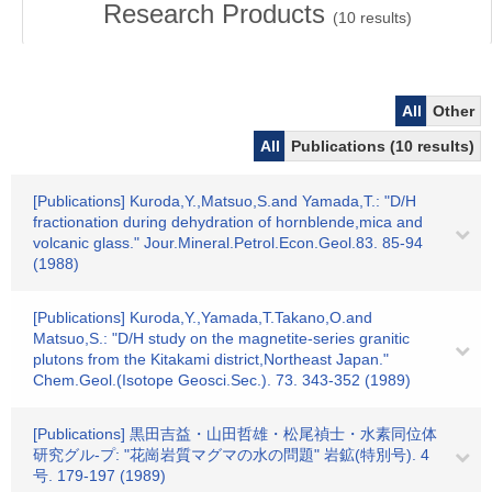
Research Products
(
10
results)
All
Other
All
Publications (10 results)
[Publications] Kuroda,Y.,Matsuo,S.and Yamada,T.: "D/H
fractionation during dehydration of hornblende,mica and
volcanic glass." Jour.Mineral.Petrol.Econ.Geol.83. 85-94
(1988)
[Publications] Kuroda,Y.,Yamada,T.Takano,O.and
Matsuo,S.: "D/H study on the magnetite-series granitic
plutons from the Kitakami district,Northeast Japan."
Chem.Geol.(Isotope Geosci.Sec.). 73. 343-352 (1989)
[Publications] 黒田吉益・山田哲雄・松尾禎士・水素同位体
研究グル-プ: "花崗岩質マグマの水の問題" 岩鉱(特別号). 4
号. 179-197 (1989)