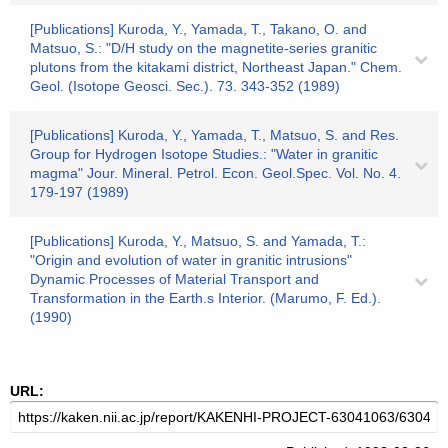
[Publications] Kuroda, Y., Yamada, T., Takano, O. and
Matsuo, S.: "D/H study on the magnetite-series granitic
plutons from the kitakami district, Northeast Japan." Chem.
Geol. (Isotope Geosci. Sec.). 73. 343-352 (1989)
[Publications] Kuroda, Y., Yamada, T., Matsuo, S. and Res.
Group for Hydrogen Isotope Studies.: "Water in granitic
magma" Jour. Mineral. Petrol. Econ. Geol.Spec. Vol. No. 4.
179-197 (1989)
[Publications] Kuroda, Y., Matsuo, S. and Yamada, T.:
"Origin and evolution of water in granitic intrusions"
Dynamic Processes of Material Transport and
Transformation in the Earth.s Interior. (Marumo, F. Ed.).
(1990)
URL: