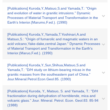
[Publications] Kuroda,Y.,Matsuo,S.and Yamada,T.: "Origin
and evolution of water in granitic intrusions." Dynamic
Processes of Material Transport and Transformation in the
Earth's Interior.(Marumo,F.ed.). (1990)
[Publications] Kuroda,Y.,Yamada,T.Yoshinari,A.and
Matsuo,S.: "Origin of fumarolic and magmatic waters in an
acid volcano,Yake-dake,central Japan." Dynamic Processes
of Material Transport and Transformation in the Earth's
Interior.(Maruo,F.ed.). (1990)
[Publications] Kuroda,Y.,Sun,Shihua,Matsuo,S.and
Yamada,T.: "D/H study on lithium-bearing micas in the
granitic masses from the southeastern part of China."
Jour.Mineral.Petrol.Econ.Geol.85. (1990)
[Publications] Kuroda, Y., Matsuo, S. and Yamada, T.: "D/H
fractionation during dehydration of hornblende, mica and
volcanic glass." Jour. Mineral. Petrol. Econ. Geol.83. 85-94
(1988)