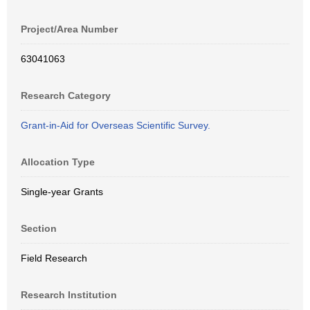
Project/Area Number
63041063
Research Category
Grant-in-Aid for Overseas Scientific Survey.
Allocation Type
Single-year Grants
Section
Field Research
Research Institution