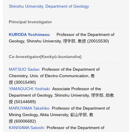
Shinshu University, Department of Geology
Principal Investigator
KURODA Yoshimasu
Professor of the Department of
Geology, Shinshu University, 理学部, 教授 (20015530)
Co-Investigator(Kenkyū-buntansha)
MATSUO Sadao
Professor of the Department of
Chemistry, Univ. of Electro-Communication, 教
授 (30015490)
YAMAGUCHI Yoshiaki
Associate Professor of the
Department of Geology, Shinshu University, 理学部, 助教
授 (50144689)
MARUYAMA Takahiko
Professor of the Department of
Mining Geology, Akita University, 鉱山学部, 教
授 (60006682)
KANISAWA Satoshi
Professor of the Department of