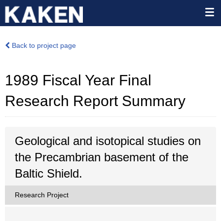
Back to project page
1989 Fiscal Year Final
Research Report Summary
Geological and isotopical studies on
the Precambrian basement of the
Baltic Shield.
Research Project