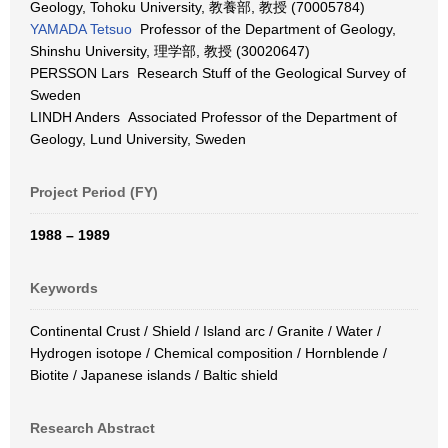
Geology, Tohoku University, 教養部, 教授 (70005784)
YAMADA Tetsuo
Professor of the Department of Geology,
Shinshu University, 理学部, 教授 (30020647)
PERSSON Lars Research Stuff of the Geological Survey of
Sweden
LINDH Anders Associated Professor of the Department of
Geology, Lund University, Sweden
Project Period (FY)
1988 – 1989
Keywords
Continental Crust / Shield / Island arc / Granite / Water /
Hydrogen isotope / Chemical composition / Hornblende /
Biotite / Japanese islands / Baltic shield
Research Abstract