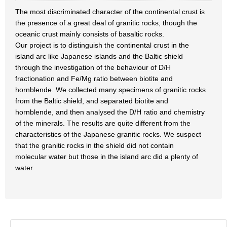
The most discriminated character of the continental crust is
the presence of a great deal of granitic rocks, though the
oceanic crust mainly consists of basaltic rocks.
Our project is to distinguish the continental crust in the
island arc like Japanese islands and the Baltic shield
through the investigation of the behaviour of D/H
fractionation and Fe/Mg ratio between biotite and
hornblende. We collected many specimens of granitic rocks
from the Baltic shield, and separated biotite and
hornblende, and then analysed the D/H ratio and chemistry
of the minerals. The results are quite different from the
characteristics of the Japanese granitic rocks. We suspect
that the granitic rocks in the shield did not contain
molecular water but those in the island arc did a plenty of
water.