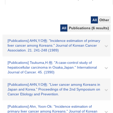
All
Other
All
Publications (6 results)
[Publications] AHN,Y.O他: "Incidence estimation of primary
liver cancer among Koreans." Journal of Korean Cancer
Association. 21. 241-248 (1989)
[Publications] Tsukuma,H.他: "A case-control study of
hepatocellular carcinoma in Osaka,Japan." International
Journal of Cancer. 45. (1990)
[Publications] AHN,Y.O他: "Liver cancer among Koreans in
Japan and Korea." Proceedings of the 2nd Symposium on
Cancer Etiology and Prevention.
[Publications] Ahn, Yoon-Ok: "Incidence estimation of
primary liver cancer among Koreans." Journal of Korean