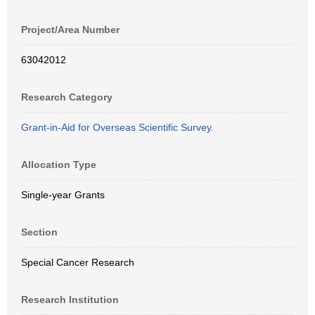
Project/Area Number
63042012
Research Category
Grant-in-Aid for Overseas Scientific Survey.
Allocation Type
Single-year Grants
Section
Special Cancer Research
Research Institution