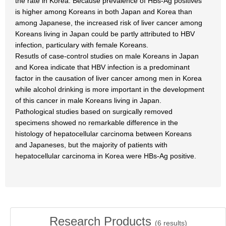
the rate in Korea. Because prevalence of HBs-Ag positives
is higher among Koreans in both Japan and Korea than
among Japanese, the increased risk of liver cancer among
Koreans living in Japan could be partly attributed to HBV
infection, particulary with female Koreans.
Resutls of case-control studies on male Koreans in Japan
and Korea indicate that HBV infection is a predominant
factor in the causation of liver cancer among men in Korea
while alcohol drinking is more important in the development
of this cancer in male Koreans living in Japan.
Pathological studies based on surgically removed
specimens showed no remarkable difference in the
histology of hepatocellular carcinoma between Koreans
and Japaneses, but the majority of patients with
hepatocellular carcinoma in Korea were HBs-Ag positive.
Research Products
(
6
results)