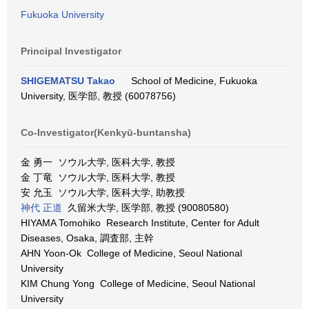
Fukuoka University
Principal Investigator
SHIGEMATSU Takao
School of Medicine, Fukuoka
University, 医学部, 教授 (60078756)
Co-Investigator(Kenkyū-buntansha)
金 勇一 ソウル大学, 医科大学, 教授
金 丁竜 ソウル大学, 医科大学, 教授
安 允玉 ソウル大学, 医科大学, 助教授
神代 正道
久留米大学, 医学部, 教授 (90080580)
HIYAMA Tomohiko Research Institute, Center for Adult
Diseases, Osaka, 調査部, 主幹
AHN Yoon-Ok College of Medicine, Seoul National
University
KIM Chung Yong College of Medicine, Seoul National
University