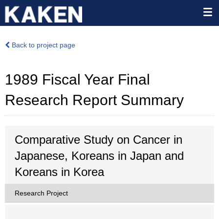
Back to project page
1989 Fiscal Year Final
Research Report Summary
Comparative Study on Cancer in
Japanese, Koreans in Japan and
Koreans in Korea
Research Project