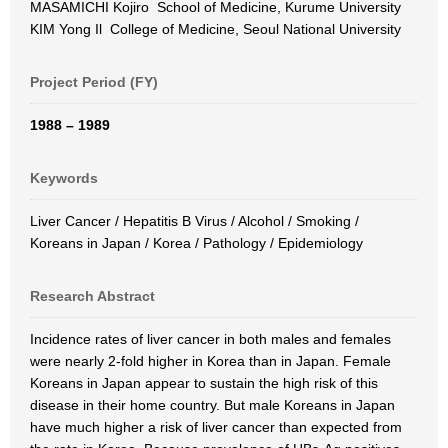
MASAMICHI Kojiro School of Medicine, Kurume University
KIM Yong Il College of Medicine, Seoul National University
Project Period (FY)
1988 – 1989
Keywords
Liver Cancer / Hepatitis B Virus / Alcohol / Smoking /
Koreans in Japan / Korea / Pathology / Epidemiology
Research Abstract
Incidence rates of liver cancer in both males and females
were nearly 2-fold higher in Korea than in Japan. Female
Koreans in Japan appear to sustain the high risk of this
disease in their home country. But male Koreans in Japan
have much higher a risk of liver cancer than expected from