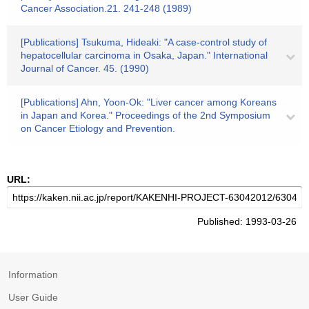
Cancer Association.21. 241-248 (1989)
[Publications] Tsukuma, Hideaki: "A case-control study of
hepatocellular carcinoma in Osaka, Japan." International
Journal of Cancer. 45. (1990)
[Publications] Ahn, Yoon-Ok: "Liver cancer among Koreans
in Japan and Korea." Proceedings of the 2nd Symposium
on Cancer Etiology and Prevention.
URL:
Published: 1993-03-26
Information
User Guide