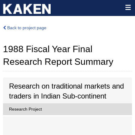
Back to project page
1988 Fiscal Year Final
Research Report Summary
Research on traditional markets and
traders in Indian Sub-continent
Research Project