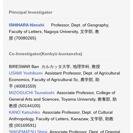
Principal Investigator
ISHIHARA Hiroshi
Professor, Dept. of Geography,
Faculty of Letters, Nagoya University, 文学部, 教
授 (70080265)
Co-Investigator(Kenkyū-buntansha)
BIRESWAR Ban カルカッタ大学, 地理学科, 教授
USAMI Yoshibumi
Assistant Professor, Dept. of Agricultural
Economics, Faculty of Agricultural Sc, 農学部, 助
手 (40081559)
MIZOGUCHI Tsunetoshi
Associate Professor, College of
General Arts and Sciences, Toyama University, 教養部, 助
教授 (50144100)
KANO Katsuhiko
Associate Professor, Dept. of Cultural
Anthropology, Faculty of Letters, Kanazaw, 文学部, 助教
授 (00169591)
SHIGEMATSU Shinji
Associate Professor, Dept. of Oriental