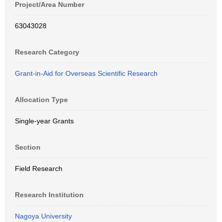
Project/Area Number
63043028
Research Category
Grant-in-Aid for Overseas Scientific Research
Allocation Type
Single-year Grants
Section
Field Research
Research Institution
Nagoya University