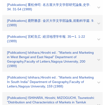
[Publications] 重松伸司: 名古屋大学文学部研究論集,史学.
34. 31-54 (1988)
[Publications] 鹿野勝彦: 金沢大学文学部論集,前動科学篇. 9.
(1989)
[Publications] 宮町良広: 経済地理学年報. 35ー1. 1-22
(1989)
[Publications] Ishihara,Hiroshi ed.: "Markets and Marketing
in West Bengal and East Nepal" Department of
Geography,Faculty of Letters,Nagoya University, 200
(1989)
[Publications] Ishihara,Hiroshi ed.: "Markets and Marketing
In South India" Department of Geography,Faculty of
Letters,Nagoya University, 159 (1988)
[Publications] ISHIHARA, Hiroshi; MIZOGUCHI, Tsunetoshi:
"Distribution and Characteristics of Markets in Tamluk