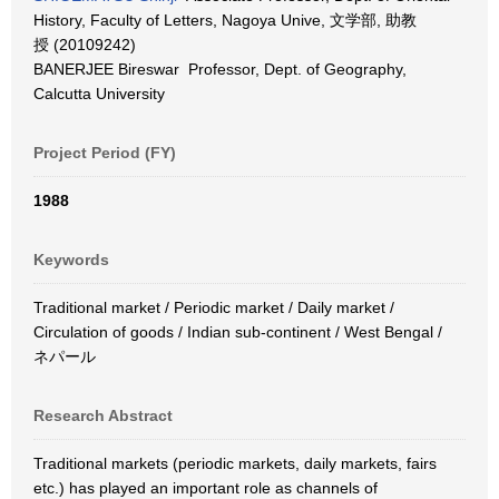
History, Faculty of Letters, Nagoya Unive, 文学部, 助教
授 (20109242)
BANERJEE Bireswar Professor, Dept. of Geography,
Calcutta University
Project Period (FY)
1988
Keywords
Traditional market / Periodic market / Daily market /
Circulation of goods / Indian sub-continent / West Bengal /
ネパール
Research Abstract
Traditional markets (periodic markets, daily markets, fairs
etc.) has played an important role as channels of