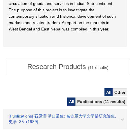
circulation of goods and services in Indian Sub-continent.
The purpose of this project is to investigate the
contemporary situation and historical development of such
markets and related traders. A report on the markets in
West Bengal and East Nepal was compiled in this year.
Research Products
(
11
results)
All
Other
All
Publications (11 results)
[Publications] 石原潤,溝口常俊: 名古屋大学文学部研究論集,
史学. 35. (1989)