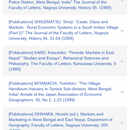
Police Station, West Bengal, India" The Journal of the
Faculty of Letters, Nagoya University. History 35. (1989)
[Publications] SHIGEMATSU, Shinji: "Caste, Class and
Markets : Rural Economic Systems in a South Indian Village
(Part 1)" The Journal of the Faculty of Letters, Nagoya
University. History 34. 31-54 (1988)
[Publications] KANO, Katsuhiko: "Periodic Markets in East
Nepal" "Studies and Essays", Behavioral Sciences and
Philosophy, The Faculty of Letters, Kanazawa University. 9.
(1989)
[Publications] MIYAMACHI, Yoshihiro: "The Village
Handloom Industry in Tamluk Sub-division, West Bengal,
India" Annals of the Japan Association of Economic
Geographers. 35, No.1. 1-22 (1989)
[Publications] ISHIHARA, Hiroshi (ed.): Markets and
Marketing in West Bengal and East Nepal. Depatment of
Geography, Faculty of Letters, Nagoya University, 200