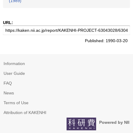
(1989)
URL:
Published: 1990-03-20
Information
User Guide
FAQ
News
Terms of Use
Attribution of KAKENHI
Powered by NII