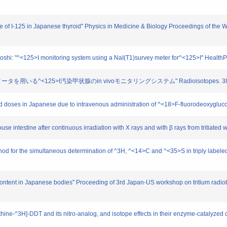
life of I-125 in Japanese thyroid" Physics in Medicine & Biology Proceedings of th
oshi: "^<125>I monitoring system using a NaI(T1)survey meter for^<125>I" HealthP
イメータを用いる^<125>I汚染甲状腺のin vivoモニタリングシステム" Radioisotopes. 38. 2
orbed doses in Japanese due to intravenous administration of ^<18>F-fluorodeoxyg
 mouse intestine after continuous irradiation with X rays and with β rays from tritiat
hod for the simultaneous determination of ^3H, ^<14>C and ^<35>S in triply labeled o
 content in Japanese bodies" Proceeding of 3rd Japan-US workshop on tritium radio
methine-^3H]-DDT and its nitro-analog, and isotope effects in their enzyme-catalyzed