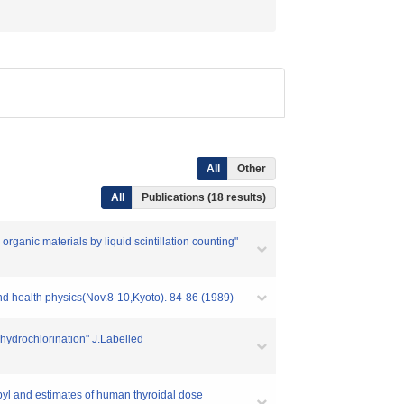
All
Other
All
Publications (18 results)
rganic materials by liquid scintillation counting"
nd health physics(Nov.8-10,Kyoto). 84-86 (1989)
ehydrochlorination" J.Labelled
obyl and estimates of human thyroidal dose