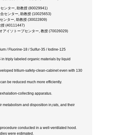
プ総合センター, 助教授 (80029941)
位元素総合センター, 助教授 (10025653)
プ総合センター, 助教授 (30022809)
授 (40111447)
ロトロンラジオアイソトープセンター, 教授 (70026029)
ium / Fluorine-18 / Sulfur-35 / Iodine-125
 triply labeled organic materials by liquid
eveloped tritium-safety-clean-cabinet even with 130
r can be reduced much more efficiently.
 exhalation-collecting apparatus.
etabolism and disposition in,rats, and their
 procedure conducted in a well-ventilated hood.
udies were estimated.