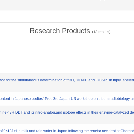
Research Products
(
18
results)
hod for the simultaneous determination of ^3H,^<14>C and ^<35>S in triply labeled o
 content in Japanese bodies" Proc.3rd Japan-US workshop on tritium radiobiology a
ethine-^3H]DDT and its nitro-analog,and isotope effects in their enzyme-catalyzed d
 of ^<131>I in milk and rain water in Japan following the reactor accident at Chern