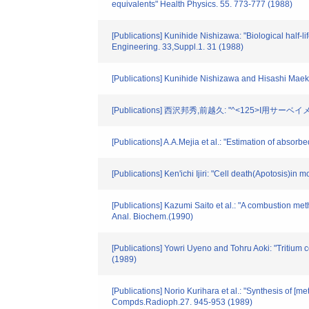
equivalents" Health Physics. 55. 773-777 (1988)
[Publications] Kunihide Nishizawa: "Biological half-
Engineering. 33,Suppl.1. 31 (1988)
[Publications] Kunihide Nishizawa and Hisashi Maek
[Publications] 西沢邦秀,前越久: "^<125>I用サーベ
[Publications] A.A.Mejia et al.: "Estimation of abs
[Publications] Ken'ichi Ijiri: "Cell death(Apotosis)in
[Publications] Kazumi Saito et al.: "A combustion met
Anal. Biochem.(1990)
[Publications] Yowri Uyeno and Tohru Aoki: "Tritium
(1989)
[Publications] Norio Kurihara et al.: "Synthesis of [
Compds.Radioph.27. 945-953 (1989)