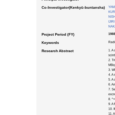
YAM
Co-Investigator(Kenkyū-buntansha)
KUR
NISH
IJIRI
NAK
1988
Project Period (FY)
Radi
Keywords
1. A
Research Abstract
scin
2. T
MBq 
3. W
4. A
5. A
6. A
7. S
excr
8. ^
9. A
10. 
11. 