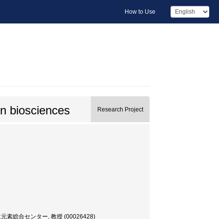
How to Use
in biosciences
Research Project
 放射性同位元素総合センター, 教授 (00026428)