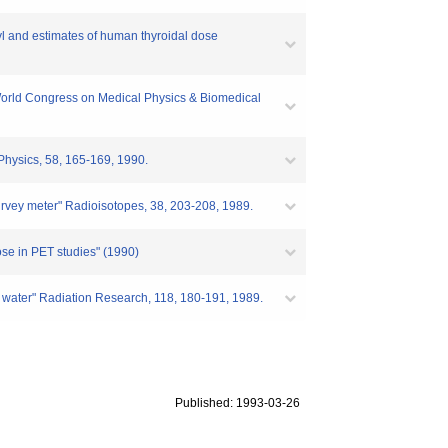
byl and estimates of human thyroidal dose
e World Congress on Medical Physics & Biomedical
Physics, 58, 165-169, 1990.
urvey meter" Radioisotopes, 38, 203-208, 1989.
ose in PET studies" (1990)
ated water" Radiation Research, 118, 180-191, 1989.
Published: 1993-03-26