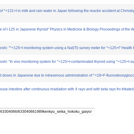
 of ^<131>I in milk and rain water in Japan following the reactor accident at Chrno
life of I-125 in Japanese thyroid" Physics in Medicine & Biology Proceedings of th
shi: "^<125>I monitoring system using a NaI(Tl) survey meter for ^<125>I" Health 
shi: "In vivo monitoring system for ^<125>I-contaminated thyroid using ^<125>I-s
rbed doses in Japanese due to intravenous administration of ^<18>F-fluorodeoxygluc
 mouse intestine after continuous irradiation with X rays and with beta rays fro triti