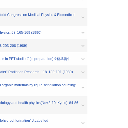
e World Congress on Medical Physics & Biomedical
hysics. 58. 165-169 (1990)
03-208 (1989)
lucose in PET studies" (in preparation)投稿準備中.
ed water" Radiation Research. 118. 180-191 (1989)
rganic materials by liquid scintillation counting"
biology and health physics(Nov.8-10, Kyoto). 84-86
 dehydrochlorination" J.Labelled