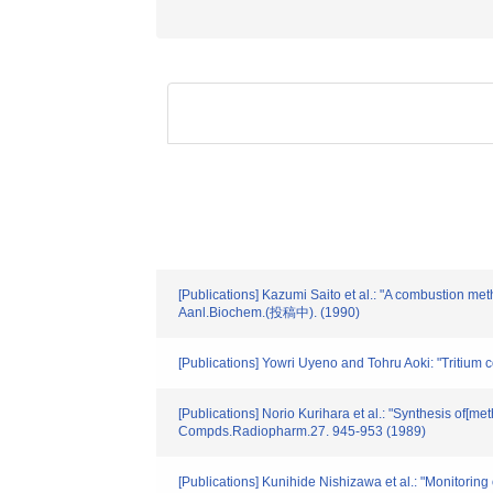
[Publications] Kazumi Saito et al.: "A combustion met
Aanl.Biochem.(投稿中). (1990)
[Publications] Yowri Uyeno and Tohru Aoki: "Tritium
[Publications] Norio Kurihara et al.: "Synthesis of[m
Compds.Radiopharm.27. 945-953 (1989)
[Publications] Kunihide Nishizawa et al.: "Monitoring