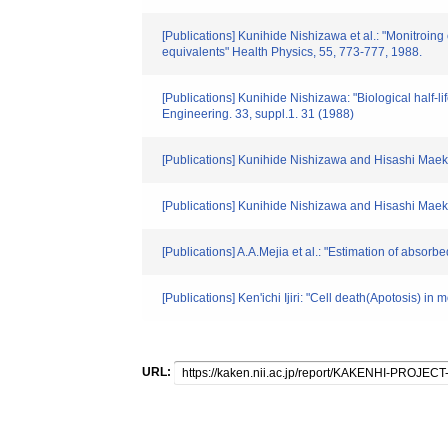
[Publications] Kunihide Nishizawa et al.: "Monitroing
equivalents" Health Physics, 55, 773-777, 1988.
[Publications] Kunihide Nishizawa: "Biological half-
Engineering. 33, suppl.1. 31 (1988)
[Publications] Kunihide Nishizawa and Hisashi Maeko
[Publications] Kunihide Nishizawa and Hisashi Maeko
[Publications] A.A.Mejia et al.: "Estimation of abso
[Publications] Ken'ichi Ijiri: "Cell death(Apotosis) in
URL: