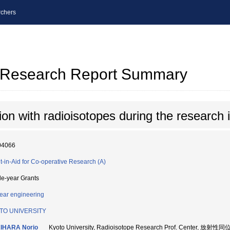
chers
al Research Report Summary
on with radioisotopes during the research 
04066
t-in-Aid for Co-operative Research (A)
le-year Grants
ear engineering
TO UNIVERSITY
IHARA Norio
Kyoto University, Radioisotope Research Prof. Center,