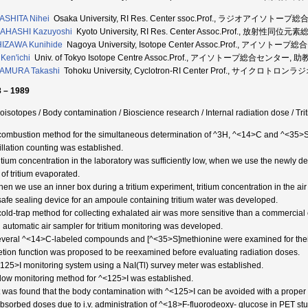
ASHITA Nihei
Osaka University, RI Res. Center ssoc.Prof., ラジオアイソトー
AHASHI Kazuyoshi
Kyoto University, RI Res. Center Assoc.Prof., 放射性同
IZAWA Kunihide
Nagoya University, Isotope Center Assoc.Prof., アイソトー
 Ken'ichi
Univ. of Tokyo Isotope Centre Assoc.Prof., アイソトープ総合センター, 助教
AMURA Takashi
Tohoku University, Cyclotron-RI Center Prof., サイク
 – 1989
oisotopes / Body contamination / Bioscience research / Internal radiation dose / Trit
 combustion method for the simultaneous determination of ^3H, ^<14>C and ^<35>S in
tillation counting was established.
ritium concentration in the laboratory was sufficiently low, when we use the newly d
of tritium evaporated.
hen we use an inner box during a tritium experiment, tritium concentration in the ai
 safe sealing device for an ampoule containing tritium water was developed.
 cold-trap method for collecting exhalated air was more sensitive than a commercial
n automatic air sampler for tritium monitoring was developed.
everal ^<14>C-labeled compounds and [^<35>S]methionine were examined for their m
etion function was proposed to be reexamined before evaluating radiation doses.
<125>I monitoring system using a NaI(Tl) survey meter was established.
 flow monitoring method for ^<125>I was established.
It was found that the body contamination with ^<125>I can be avoided with a proper
Absorbed doses due to i.v. administration of ^<18>F-fluorodeoxy- glucose in PET st