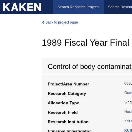
Search Research Projects
Search Resear
Back to project page
1989 Fiscal Year Fin
Control of body contaminati
633
Project/Area Number
Gran
Research Category
Sing
Allocation Type
Nucl
Research Field
KYO
Research Institution
KUR
Principal Investigator