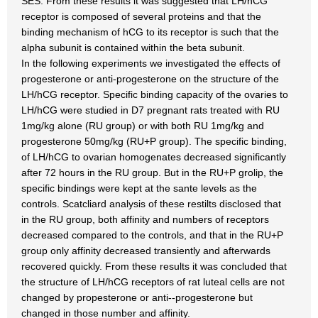
SES. From these results it was suggested that LH/hCG
receptor is composed of several proteins and that the
binding mechanism of hCG to its receptor is such that the
alpha subunit is contained within the beta subunit.
In the following experiments we investigated the effects of
progesterone or anti-progesterone on the structure of the
LH/hCG receptor. Specific binding capacity of the ovaries to
LH/hCG were studied in D7 pregnant rats treated with RU
1mg/kg alone (RU group) or with both RU 1mg/kg and
progesterone 50mg/kg (RU+P group). The specific binding,
of LH/hCG to ovarian homogenates decreased significantly
after 72 hours in the RU group. But in the RU+P grolip, the
specific bindings were kept at the sante levels as the
controls. Scatcliard analysis of these restilts disclosed that
in the RU group, both affinity and numbers of receptors
decreased compared to the controls, and that in the RU+P
group only affinity decreased transiently and afterwards
recovered quickly. From these results it was concluded that
the structure of LH/hCG receptors of rat luteal cells are not
changed by propesterone or anti--progesterone but
changed in those number and affinity.