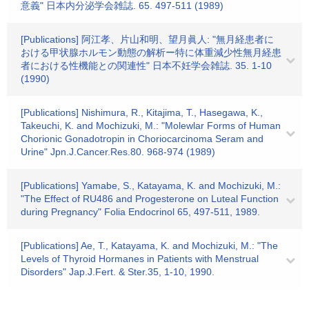
意義" 日本内分泌学会雑誌. 65. 497-511 (1989)
[Publications] 阿江孝、片山和明、望月眞人: "無月経患者に
おける甲状腺ホルモン動態の解析ー特に体重減少性無月経患
者における性機能との関連性" 日本不妊学会雑誌. 35. 1-10
(1990)
[Publications] Nishimura, R., Kitajima, T., Hasegawa, K.,
Takeuchi, K. and Mochizuki, M.: "Molewlar Forms of Human
Chorionic Gonadotropin in Choriocarcinoma Seram and
Urine" Jpn.J.Cancer.Res.80. 968-974 (1989)
[Publications] Yamabe, S., Katayama, K. and Mochizuki, M.:
"The Effect of RU486 and Progesterone on Luteal Function
during Pregnancy" Folia Endocrinol 65, 497-511, 1989.
[Publications] Ae, T., Katayama, K. and Mochizuki, M.: "The
Levels of Thyroid Hormanes in Patients with Menstrual
Disorders" Jap.J.Fert. & Ster.35, 1-10, 1990.