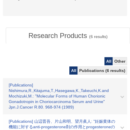
Research Products
(
6
results)
All
Other
All
Publications (6 results)
[Publications]
Nishimura,R.,Kitajuma,T.,Hasegawa,K.,Takeuchi,K.and
Mochizuki,M.: "Molecular Forms of Human Chorionic
Gonadotropin in Choriocarcinoma Serum and Urine"
Jpn.J.Cancer R.80. 968-974 (1989)
[Publications] 山辺晋吾、片山和明、望月眞人: "妊娠黄体の
機能に対するanti-progesterone剤の作用とprogesteroneの