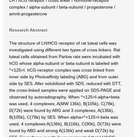
LH / hCG receptor / cross linker / hormone-receptor
complex / alpha-subunit / beta-subunit / progesterone /
amnti-progestercne
Research Abstract
The structure of LH/HCG receptor of rat luteal cells was
investigated using different two types of cross linkers. Rat
luteal cells obtained from Parlow rats were incubated with
hCG whose alpha-subunit or beta-subunit is labeled with
^<125>I. hCG-receptor complex was cross linked from
inner side by Photoaffinity labeling (ABG) and from outer
side by SES. After solubilized with SDS, reduced with DTT,
the cross-linked samples were applied on SDS-PAGE and
observed by autoradiography. When ^<125>I-alpha+beta
was used, 4 complexes, A(MW 136k), B(105k), C(78k),
D(72k) were found by ARG and 3 complexes, A(136k),
B(105k), C(78k) by SES. When alpha+^<125>I-beta was
used, 4 complexes A(136k), B(116k), C(90k), D(72k) were
found by ABG and strong A(136k) and weak D(72k) by