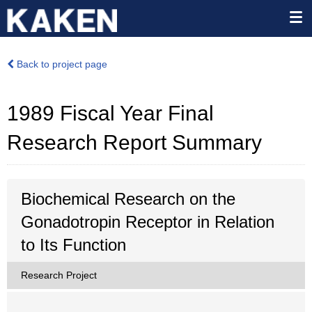
Back to project page
1989 Fiscal Year Final
Research Report Summary
Biochemical Research on the
Gonadotropin Receptor in Relation
to Its Function
Research Project