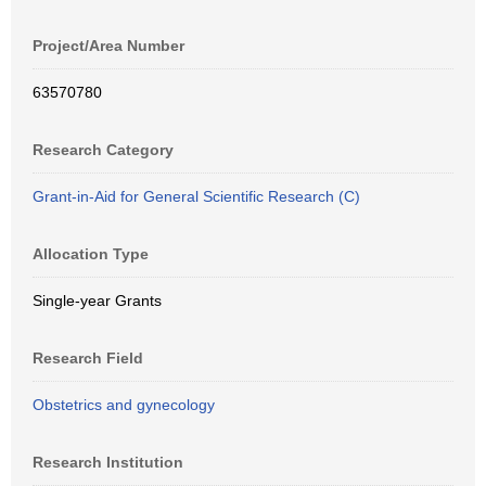
Project/Area Number
63570780
Research Category
Grant-in-Aid for General Scientific Research (C)
Allocation Type
Single-year Grants
Research Field
Obstetrics and gynecology
Research Institution