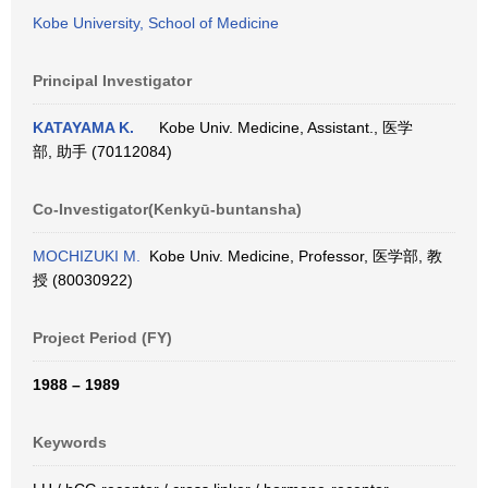
Kobe University, School of Medicine
Principal Investigator
KATAYAMA K.
Kobe Univ. Medicine, Assistant., 医学
部, 助手 (70112084)
Co-Investigator(Kenkyū-buntansha)
MOCHIZUKI M.
Kobe Univ. Medicine, Professor, 医学部, 教
授 (80030922)
Project Period (FY)
1988 – 1989
Keywords