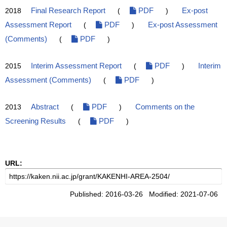
2018
Final Research Report
(
PDF
)
Ex-post
Assessment Report
(
PDF
)
Ex-post Assessment
(Comments)
(
PDF
)
2015
Interim Assessment Report
(
PDF
)
Interim
Assessment (Comments)
(
PDF
)
2013
Abstract
(
PDF
)
Comments on the
Screening Results
(
PDF
)
URL:
Published: 2016-03-26 Modified: 2021-07-06