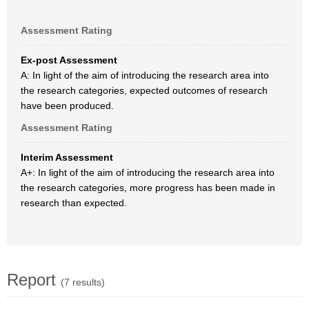
Assessment Rating
Ex-post Assessment
A: In light of the aim of introducing the research area into
the research categories, expected outcomes of research
have been produced.
Assessment Rating
Interim Assessment
A+: In light of the aim of introducing the research area into
the research categories, more progress has been made in
research than expected.
Report
(7 results)