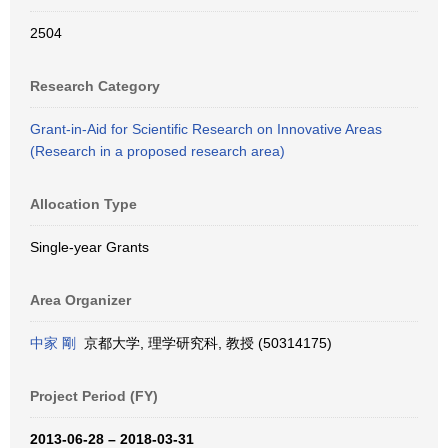
2504
Research Category
Grant-in-Aid for Scientific Research on Innovative Areas
(Research in a proposed research area)
Allocation Type
Single-year Grants
Area Organizer
中家 剛
京都大学, 理学研究科, 教授 (50314175)
Project Period (FY)
2013-06-28 – 2018-03-31