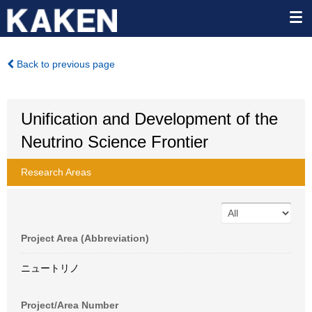
Back to previous page
Unification and Development of the
Neutrino Science Frontier
Research Areas
Project Area (Abbreviation)
ニュートリノ
Project/Area Number