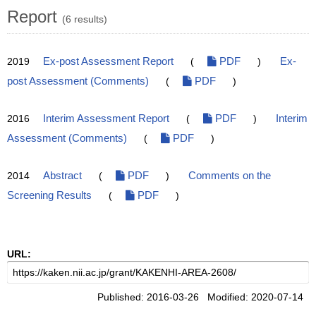
Report
(6 results)
2019
Ex-post Assessment Report
(
PDF
)
Ex-
post Assessment (Comments)
(
PDF
)
2016
Interim Assessment Report
(
PDF
)
Interim
Assessment (Comments)
(
PDF
)
2014
Abstract
(
PDF
)
Comments on the
Screening Results
(
PDF
)
URL:
Published: 2016-03-26 Modified: 2020-07-14