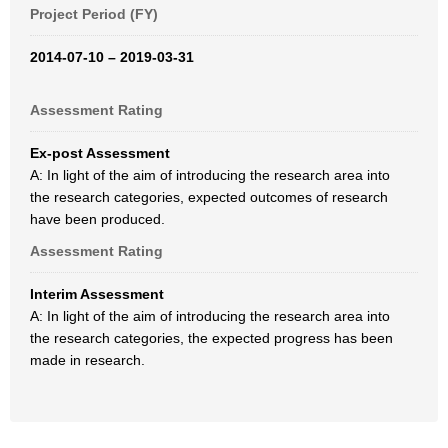
Project Period (FY)
2014-07-10 – 2019-03-31
Assessment Rating
Ex-post Assessment
A: In light of the aim of introducing the research area into
the research categories, expected outcomes of research
have been produced.
Assessment Rating
Interim Assessment
A: In light of the aim of introducing the research area into
the research categories, the expected progress has been
made in research.