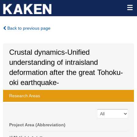
Back to previous page
Crustal dynamics-Unified
understanding of intraisland
deformation after the great Tohoku-
oki earthquake-
Research Areas
Project Area (Abbreviation)