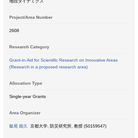
地殻ダイナミクス
Project/Area Number
2608
Research Category
Grant-in-Aid for Scientific Research on Innovative Areas
(Research in a proposed research area)
Allocation Type
Single-year Grants
Area Organizer
飯尾 能久
京都大学, 防災研究所, 教授 (50159547)