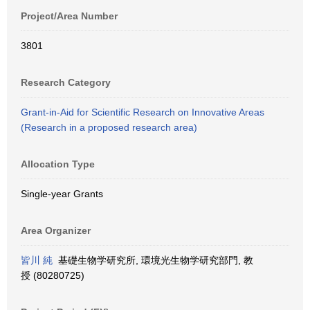
Project/Area Number
3801
Research Category
Grant-in-Aid for Scientific Research on Innovative Areas
(Research in a proposed research area)
Allocation Type
Single-year Grants
Area Organizer
皆川 純
基礎生物学研究所, 環境光生物学研究部門, 教
授 (80280725)