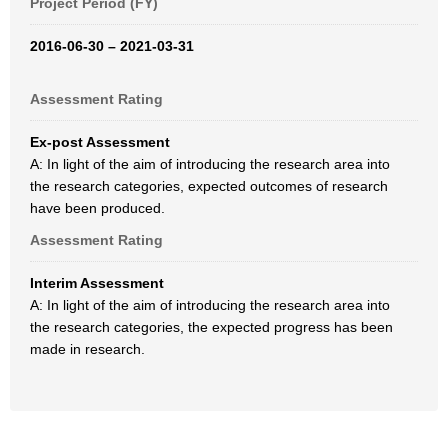
Project Period (FY)
2016-06-30 – 2021-03-31
Assessment Rating
Ex-post Assessment
A: In light of the aim of introducing the research area into
the research categories, expected outcomes of research
have been produced.
Assessment Rating
Interim Assessment
A: In light of the aim of introducing the research area into
the research categories, the expected progress has been
made in research.