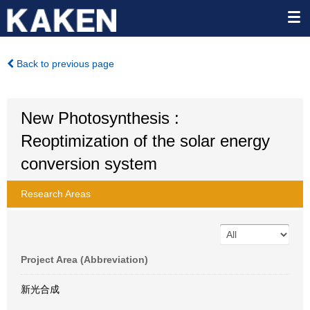
Back to previous page
New Photosynthesis :
Reoptimization of the solar energy
conversion system
Research Areas
Project Area (Abbreviation)
新光合成