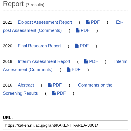
Report
(7 results)
2021
Ex-post Assessment Report
(
PDF
)
Ex-
post Assessment (Comments)
(
PDF
)
2020
Final Research Report
(
PDF
)
2018
Interim Assessment Report
(
PDF
)
Interim
Assessment (Comments)
(
PDF
)
2016
Abstract
(
PDF
)
Comments on the
Screening Results
(
PDF
)
URL: