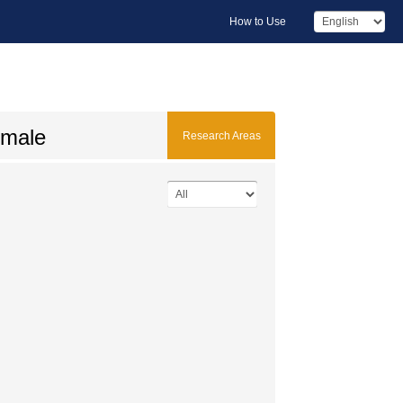
How to Use
 male
Research Areas