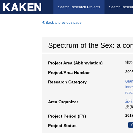
Search Research Projects
Search Resear
Back to previous page
Spectrum of the Sex: a co
性ス
Project Area (Abbreviation)
390
Project/Area Number
Gran
Research Category
Inno
rese
立花
Area Organizer
授 (
2017
Project Period (FY)
C
Project Status