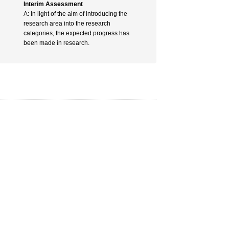
Interim Assessment
A: In light of the aim of introducing the
research area into the research
categories, the expected progress has
been made in research.