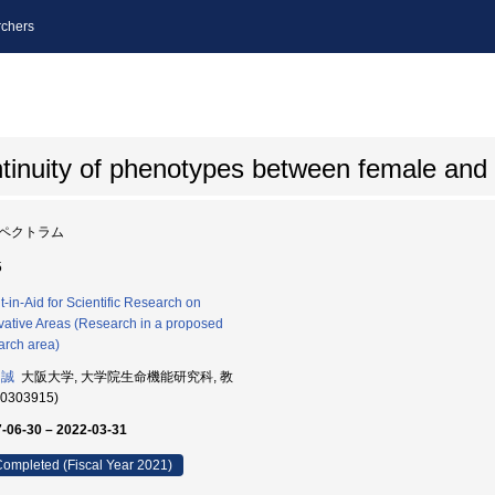
chers
ntinuity of phenotypes between female and
ペクトラム
5
t-in-Aid for Scientific Research on
vative Areas (Research in a proposed
arch area)
 誠
大阪大学, 大学院生命機能研究科, 教
80303915)
-06-30 – 2022-03-31
ompleted (Fiscal Year 2021)