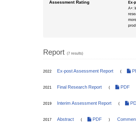
Assessment Rating
Ex-
A+: I
rese
more
prod
Report
(7 results)
Ex-post Assessment Report
P
2022
(
Final Research Report
PDF
2021
(
Interim Assessment Report
PD
2019
(
Abstract
PDF
Comments
2017
(
)