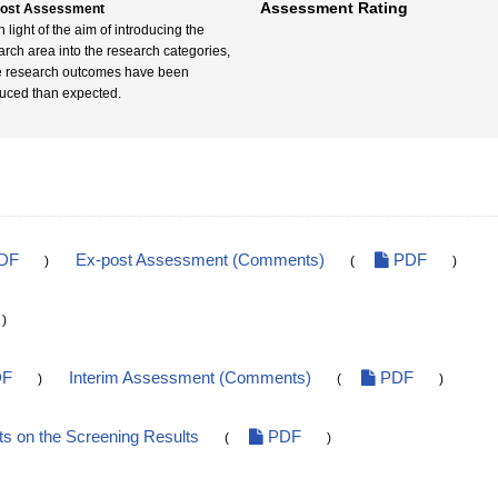
Assessment Rating
post Assessment
n light of the aim of introducing the
arch area into the research categories,
 research outcomes have been
uced than expected.
DF
Ex-post Assessment (Comments)
PDF
)
(
)
)
F
Interim Assessment (Comments)
PDF
)
(
)
 on the Screening Results
PDF
(
)