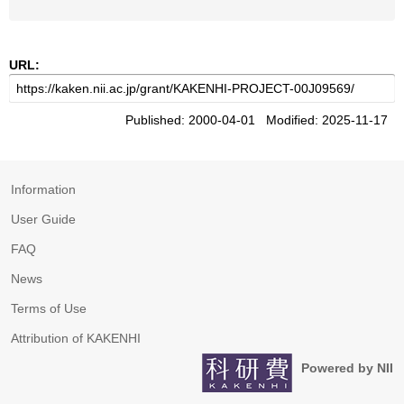
URL:
Published: 2000-04-01 Modified: 2025-11-17
Information
User Guide
FAQ
News
Terms of Use
Attribution of KAKENHI
Powered by NII