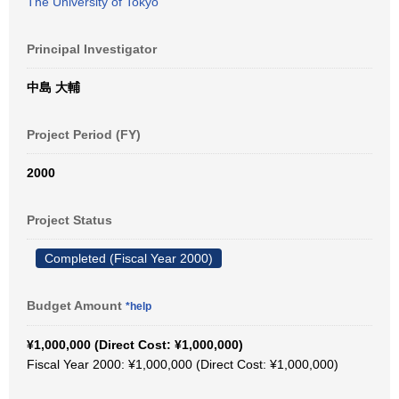
The University of Tokyo
Principal Investigator
中島 大輔
Project Period (FY)
2000
Project Status
Completed (Fiscal Year 2000)
Budget Amount
*help
¥1,000,000 (Direct Cost: ¥1,000,000)
Fiscal Year 2000: ¥1,000,000 (Direct Cost: ¥1,000,000)