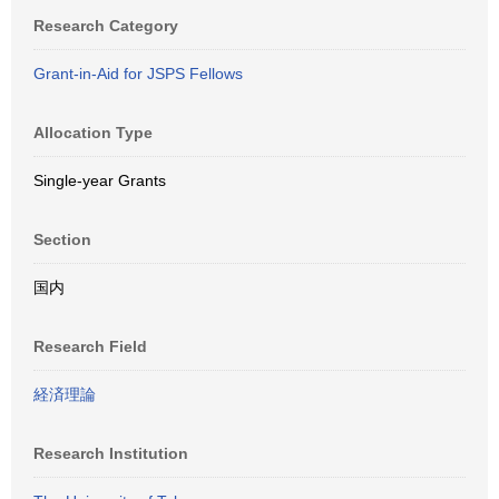
Research Category
Grant-in-Aid for JSPS Fellows
Allocation Type
Single-year Grants
Section
国内
Research Field
経済理論
Research Institution