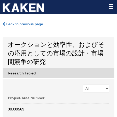
Back to previous page
オークションと効率性、およびそ
の応用としての市場の設計・市場
間競争の研究
Research Project
Project/Area Number
00J09569