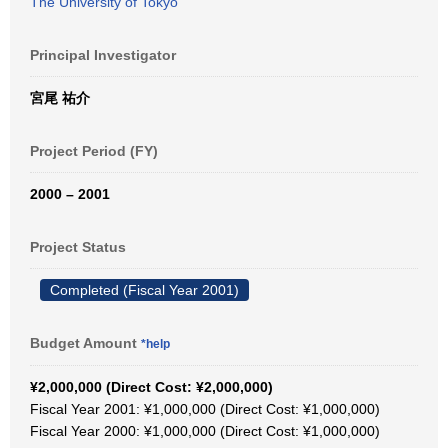
The University of Tokyo
Principal Investigator
宮尾 祐介
Project Period (FY)
2000 – 2001
Project Status
Completed (Fiscal Year 2001)
Budget Amount
*help
¥2,000,000 (Direct Cost: ¥2,000,000)
Fiscal Year 2001: ¥1,000,000 (Direct Cost: ¥1,000,000)
Fiscal Year 2000: ¥1,000,000 (Direct Cost: ¥1,000,000)