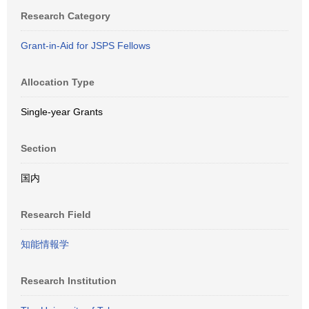
Research Category
Grant-in-Aid for JSPS Fellows
Allocation Type
Single-year Grants
Section
国内
Research Field
知能情報学
Research Institution