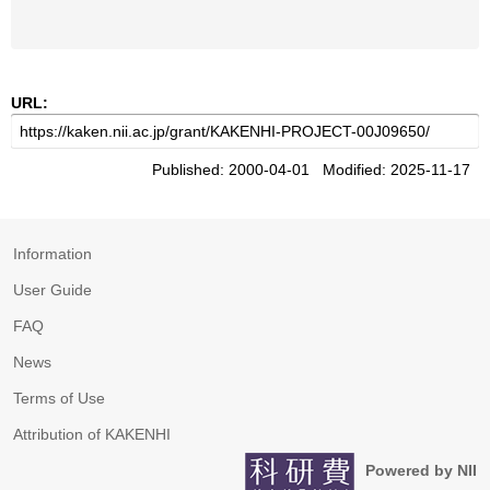
URL:
Published: 2000-04-01 Modified: 2025-11-17
Information
User Guide
FAQ
News
Terms of Use
Attribution of KAKENHI
Powered by NII