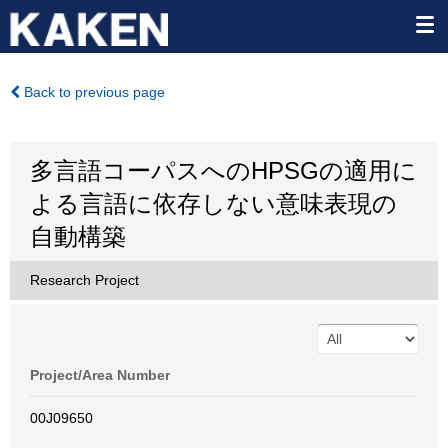
Back to previous page
多言語コーパスへのHPSGの適用に
よる言語に依存しない意味表現の
自動構築
Research Project
Project/Area Number
00J09650