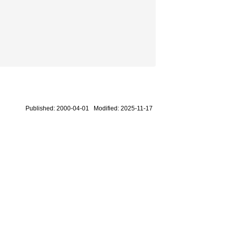
Published: 2000-04-01 Modified: 2025-11-17