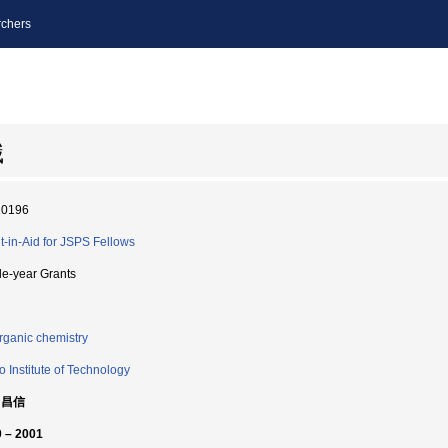
chers
識
10196
t-in-Aid for JSPS Fellows
le-year Grants
rganic chemistry
o Institute of Technology
 昌信
 – 2001