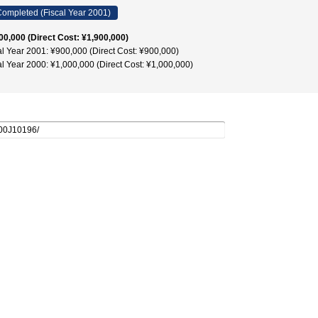
ompleted (Fiscal Year 2001)
00,000 (Direct Cost: ¥1,900,000)
al Year 2001: ¥900,000 (Direct Cost: ¥900,000)
al Year 2000: ¥1,000,000 (Direct Cost: ¥1,000,000)