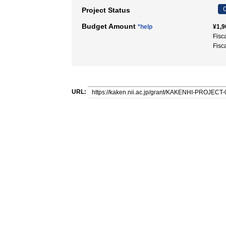
C
Project Status
Budget Amount
*help
¥1,9
Fisc
Fisc
URL: