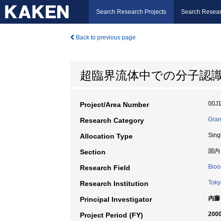
Search Research Projects
Search Resear
Back to previous page
超臨界流体中での分子認
00J
Project/Area Number
Gran
Research Category
Sing
Allocation Type
国内
Section
Bioo
Research Field
Toky
Research Institution
内藤
Principal Investigator
2000
Project Period (FY)