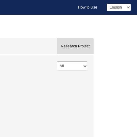
How to Use
Research Project