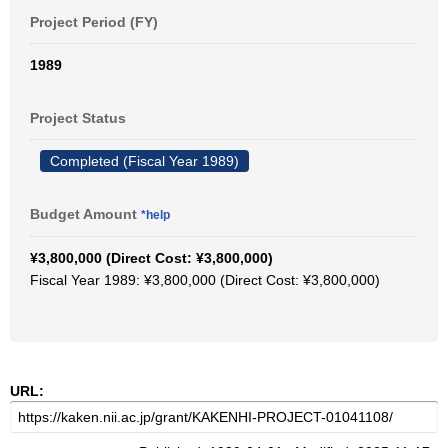
Project Period (FY)
1989
Project Status
Completed (Fiscal Year 1989)
Budget Amount
*help
¥3,800,000 (Direct Cost: ¥3,800,000)
Fiscal Year 1989: ¥3,800,000 (Direct Cost: ¥3,800,000)
URL: