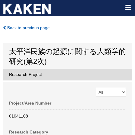
Back to previous page
太平洋民族の起源に関する人類学的
研究(第2次)
Research Project
Project/Area Number
01041108
Research Category