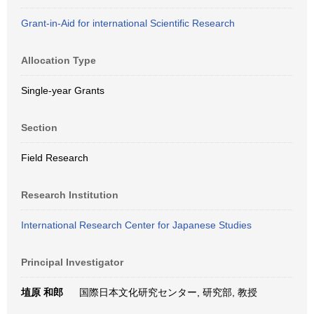
Grant-in-Aid for international Scientific Research
Allocation Type
Single-year Grants
Section
Field Research
Research Institution
International Research Center for Japanese Studies
Principal Investigator
埴原 和郎
国際日本文化研究センター, 研究部, 教授