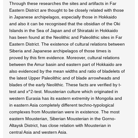
Through these researches the sites and artifacts in Far
Eastern District are thought to be closely related with those
in Japanese archipelagos, especially those in Hokkaido
and also it can be recognised that the obsidian of the Oki
Islands in the Sea of Japan and of Shirataki in Hokkaido
has been found at the Neolithic and Paleolithic sites in Far
Eastern District. The existence of cultural relations between
Siberia and Japanese archipelagos of those times is
proved by this firm evidence. Moreover, cultural relations
between the Amur basin and eastern part of Hokkaido are
also evidenced by the mean widths and ratio of bladelets of
the latest Upper Paleolithic and of blade arrowheads and
blades of the early Neolithic. These facts are verified by t-
test and x^2-test. Mousterian culture which originated in
western Eurasia has its eastern extremity in Mongolia and
in eastern Asia completely different techno-typological
complexes from Mousterian were in existence. The most
eastern Mousterian, Siberian Mousterian in the Gorno-
Altaysk District, has close relation with Mousterian in
central Asia and western Asia.