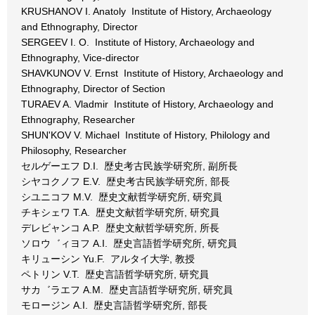
KRUSHANOV I. Anatoly Institute of History, Archaeology
and Ethnography, Director
SERGEEV I. O. Institute of History, Archaeology and
Ethnography, Vice-director
SHAVKUNOV V. Ernst Institute of History, Archaeology and
Ethnography, Director of Section
TURAEV A. Vladmir Institute of History, Archaeology and
Ethnography, Researcher
SHUN'KOV V. Michael Institute of History, Philology and
Philosophy, Researcher
セルゲーエフ D.I. 歴史考古民族学研究所, 副所長
シヤコクノフ E.V. 歴史考古民族学研究所, 部長
シユニコフ M.V. 歴史文献哲学研究所, 研究員
チキシェワ T.A. 歴史文献哲学研究所, 研究員
デレビャンコ A.P. 歴史文献哲学研究所, 所長
ソロウ゛ィヨフ A.I. 歴史言語哲学研究所, 研究員
キリューシン Yu.F. アルタイ大学, 教授
ペトリン V.T. 歴史言語哲学研究所, 研究員
サカ゛ラエフ A.M. 歴史言語哲学研究所, 研究員
モロージン A.I. 歴史言語哲学研究所, 部長