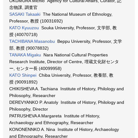
OKUMURA Michio Agency for Cultural Affairs, Curator, 記
念物課, 調査官
SASAKI Takaaki
The National Museum of Ethnology,
Professor, 教授 (10031692)
KATO Kyuuzou
Souka University, Professor, 文学部, 教
授 (40070718)
TACHIBANA Masanobu
Beppu University, Professor, 文学
部, 教授 (90078832)
TANAKA Migaku
Nara National Cultural Properties
Research Institute, Director of Centre, 埋蔵文化財センタ
ー, センター長 (40099958)
KATO Shinpei
Chiba University, Professor, 教養部, 教
授 (90091892)
CHIKISHEVA A. Tachiana Institute of History, Philology and
Philosophy, Researcher
DEREVYANKO P. Anatoly Institute of History, Philology and
Philosophy, Director
PATRUSHEVA A Margareta Institute of History,
Archaeology and Ethnography, Researcher
KONONENNKO A. Nina Institute of History, Archaeology
and Ethnography, Researcher