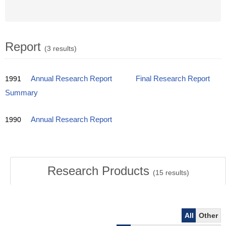
Report
(3 results)
1991
Annual Research Report
Final Research Report
Summary
1990
Annual Research Report
Research Products
(
15
results)
All
Other