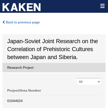
Back to previous page
Japan-Soviet Joint Research on the
Correlation of Prehistoric Cultures
between Japan and Siberia.
Research Project
Project/Area Number
01044024