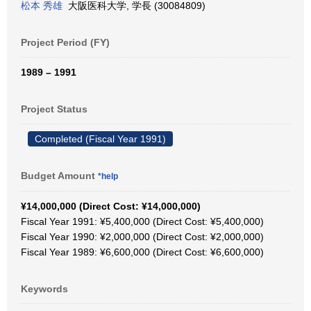
松本 秀雄
大阪医科大学, 学長 (30084809)
Project Period (FY)
1989 – 1991
Project Status
Completed (Fiscal Year 1991)
Budget Amount
*help
¥14,000,000 (Direct Cost: ¥14,000,000)
Fiscal Year 1991: ¥5,400,000 (Direct Cost: ¥5,400,000)
Fiscal Year 1990: ¥2,000,000 (Direct Cost: ¥2,000,000)
Fiscal Year 1989: ¥6,600,000 (Direct Cost: ¥6,600,000)
Keywords