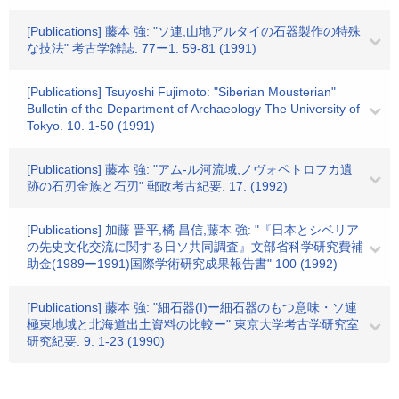
[Publications] 藤本 強: "ソ連,山地アルタイの石器製作の特殊
な技法" 考古学雑誌. 77ー1. 59-81 (1991)
[Publications] Tsuyoshi Fujimoto: "Siberian Mousterian"
Bulletin of the Department of Archaeology The University of
Tokyo. 10. 1-50 (1991)
[Publications] 藤本 強: "アム-ル河流域,ノヴォペトロフカ遺
跡の石刃金族と石刃" 郵政考古紀要. 17. (1992)
[Publications] 加藤 晋平,橘 昌信,藤本 強: "『日本とシベリア
の先史文化交流に関する日ソ共同調査』文部省科学研究費補
助金(1989ー1991)国際学術研究成果報告書" 100 (1992)
[Publications] 藤本 強: "細石器(I)ー細石器のもつ意味・ソ連
極東地域と北海道出土資料の比較ー" 東京大学考古学研究室
研究紀要. 9. 1-23 (1990)