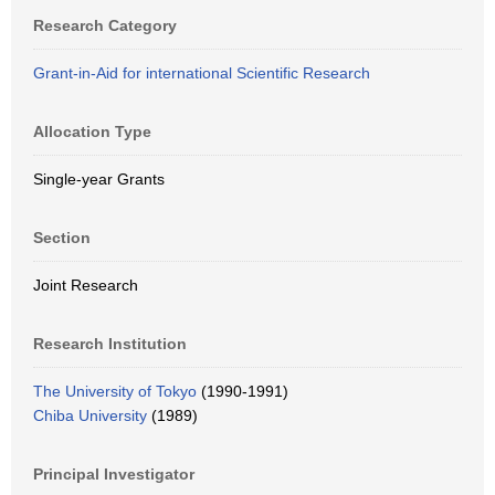
Research Category
Grant-in-Aid for international Scientific Research
Allocation Type
Single-year Grants
Section
Joint Research
Research Institution
The University of Tokyo
(1990-1991)
Chiba University
(1989)
Principal Investigator