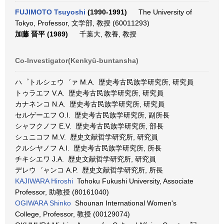
FUJIMOTO Tsuyoshi
(1990-1991)
The University of
Tokyo, Professor, 文学部, 教授 (60011293)
加藤 晋平 (1989)
千葉大, 教養, 教授
Co-Investigator(Kenkyū-buntansha)
ハ゜トルシェウ゛ァ M.A. 歴史考古民族学研究所, 研究員
トゥラエフ V.A. 歴史考古民族学研究所, 研究員
カナネンコ N.A. 歴史考古民族学研究所, 研究員
セルゲーエフ O.I. 歴史考古民族学研究所, 副所長
シャフクノフ E.V. 歴史考古民族学研究所, 部長
シュニコフ M.V. 歴史文献哲学研究所, 研究員
クルシヤノフ A.I. 歴史考古民族学研究所, 所長
チキシエワ J.A. 歴史文献哲学研究所, 研究員
デレウ゛ャンコ A.P. 歴史文献哲学研究所, 所長
KAJIWARA Hiroshi
Tohoku Fukushi University, Associate
Professor, 助教授 (80161040)
OGIWARA Shinko
Shounan International Women's
College, Professor, 教授 (00129074)