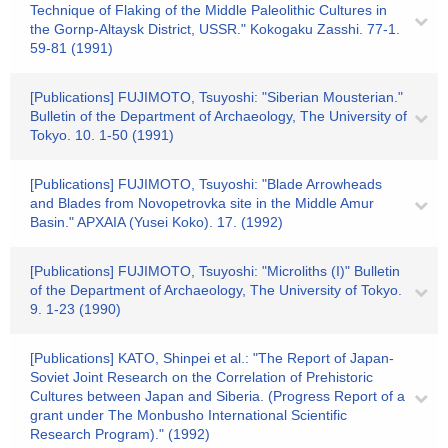
Technique of Flaking of the Middle Paleolithic Cultures in
the Gornp-Altaysk District, USSR." Kokogaku Zasshi. 77-1.
59-81 (1991)
[Publications] FUJIMOTO, Tsuyoshi: "Siberian Mousterian."
Bulletin of the Department of Archaeology, The University of
Tokyo. 10. 1-50 (1991)
[Publications] FUJIMOTO, Tsuyoshi: "Blade Arrowheads
and Blades from Novopetrovka site in the Middle Amur
Basin." APXAIA (Yusei Koko). 17. (1992)
[Publications] FUJIMOTO, Tsuyoshi: "Microliths (I)" Bulletin
of the Department of Archaeology, The University of Tokyo.
9. 1-23 (1990)
[Publications] KATO, Shinpei et al.: "The Report of Japan-
Soviet Joint Research on the Correlation of Prehistoric
Cultures between Japan and Siberia. (Progress Report of a
grant under The Monbusho International Scientific
Research Program)." (1992)