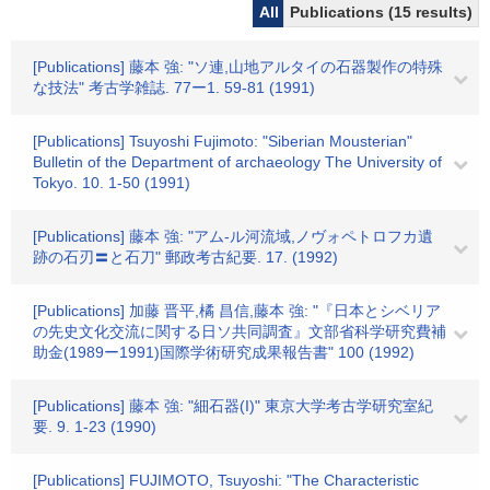
All
Publications (15 results)
[Publications] 藤本 強: "ソ連,山地アルタイの石器製作の特殊
な技法" 考古学雑誌. 77ー1. 59-81 (1991)
[Publications] Tsuyoshi Fujimoto: "Siberian Mousterian"
Bulletin of the Department of archaeology The University of
Tokyo. 10. 1-50 (1991)
[Publications] 藤本 強: "アム-ル河流域,ノヴォペトロフカ遺
跡の石刃〓と石刀" 郵政考古紀要. 17. (1992)
[Publications] 加藤 晋平,橘 昌信,藤本 強: "『日本とシベリア
の先史文化交流に関する日ソ共同調査』文部省科学研究費補
助金(1989ー1991)国際学術研究成果報告書" 100 (1992)
[Publications] 藤本 強: "細石器(I)" 東京大学考古学研究室紀
要. 9. 1-23 (1990)
[Publications] FUJIMOTO, Tsuyoshi: "The Characteristic