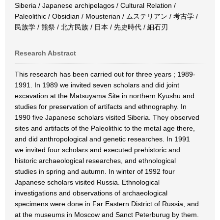
Siberia / Japanese archipelagos / Cultural Relation /
Paleolithic / Obsidian / Mousterian / ムステリアン / 考古学 /
民族学 / 熊祭 / 北方民族 / 日本 / 先史時代 / 細石刃
Research Abstract
This research has been carried out for three years ; 1989-
1991. In 1989 we invited seven scholars and did joint
excavation at the Matsuyama Site in northern Kyushu and
studies for preservation of artifacts and ethnography. In
1990 five Japanese scholars visited Siberia. They observed
sites and artifacts of the Paleolithic to the metal age there,
and did anthropological and genetic researches. In 1991
we invited four scholars and executed prehistoric and
historic archaeological researches, and ethnological
studies in spring and autumn. In winter of 1992 four
Japanese scholars visited Russia. Ethnological
investigations and observations of archaeological
specimens were done in Far Eastern District of Russia, and
at the museums in Moscow and Sanct Peterburug by them.