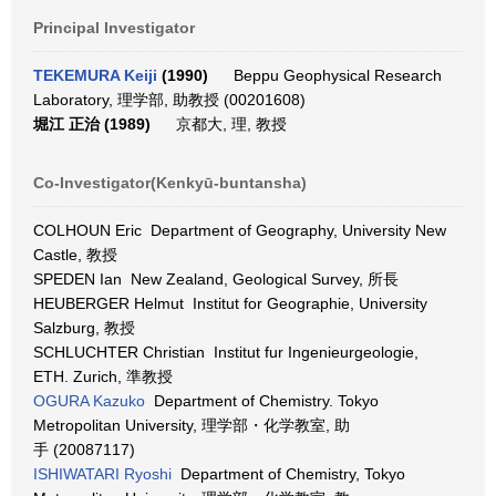
Principal Investigator
TEKEMURA Keiji
(1990)
Beppu Geophysical Research
Laboratory, 理学部, 助教授 (00201608)
堀江 正治 (1989)
京都大, 理, 教授
Co-Investigator(Kenkyū-buntansha)
COLHOUN Eric Department of Geography, University New
Castle, 教授
SPEDEN Ian New Zealand, Geological Survey, 所長
HEUBERGER Helmut Institut for Geographie, University
Salzburg, 教授
SCHLUCHTER Christian Institut fur Ingenieurgeologie,
ETH. Zurich, 準教授
OGURA Kazuko
Department of Chemistry. Tokyo
Metropolitan University, 理学部・化学教室, 助
手 (20087117)
ISHIWATARI Ryoshi
Department of Chemistry, Tokyo