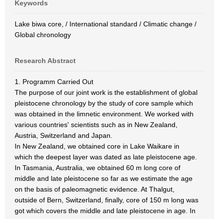
Keywords
Lake biwa core, / International standard / Climatic change /
Global chronology
Research Abstract
1. Programm Carried Out
The purpose of our joint work is the establishment of global
pleistocene chronology by the study of core sample which
was obtained in the limnetic environment. We worked with
various countries' scientists such as in New Zealand,
Austria, Switzerland and Japan.
In New Zealand, we obtained core in Lake Waikare in
which the deepest layer was dated as late pleistocene age.
In Tasmania, Australia, we obtained 60 m long core of
middle and late pleistocene so far as we estimate the age
on the basis of paleomagnetic evidence. At Thalgut,
outside of Bern, Switzerland, finally, core of 150 m long was
got which covers the middle and late pleistocene in age. In