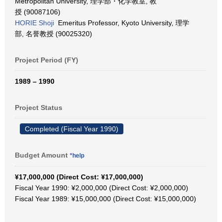
Metropolitan University, 理学部・化学教室, 教
授 (90087106)
HORIE Shoji
Emeritus Professor, Kyoto University, 理学
部, 名誉教授 (90025320)
Project Period (FY)
1989 – 1990
Project Status
Completed (Fiscal Year 1990)
Budget Amount
*help
¥17,000,000 (Direct Cost: ¥17,000,000)
Fiscal Year 1990: ¥2,000,000 (Direct Cost: ¥2,000,000)
Fiscal Year 1989: ¥15,000,000 (Direct Cost: ¥15,000,000)