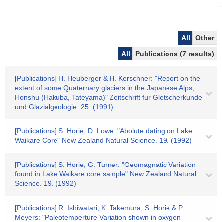
All
Other
All
Publications (7 results)
[Publications] H. Heuberger & H. Kerschner: "Report on the
extent of some Quaternary glaciers in the Japanese Alps,
Honshu (Hakuba, Tateyama)" Zeitschrift fur Gletscherkunde
und Glazialgeologie. 25. (1991)
[Publications] S. Horie, D. Lowe: "Abolute dating on Lake
Waikare Core" New Zealand Natural Science. 19. (1992)
[Publications] S. Horie, G. Turner: "Geomagnatic Variation
found in Lake Waikare core sample" New Zealand Natural
Science. 19. (1992)
[Publications] R. Ishiwatari, K. Takemura, S. Horie & P.
Meyers: "Paleotemperture Variation shown in oxygen