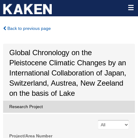
Back to previous page
Global Chronology on the
Pleistocene Climatic Changes by an
International Collaboration of Japan,
Switzerland, Austrea, New Zeeland
on the basis of Lake
Research Project
Project/Area Number