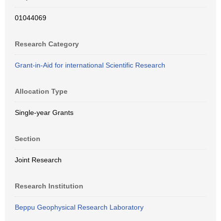
01044069
Research Category
Grant-in-Aid for international Scientific Research
Allocation Type
Single-year Grants
Section
Joint Research
Research Institution
Beppu Geophysical Research Laboratory