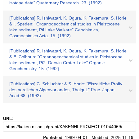
isotope data" Quaternary Research. 23. (1992)
[Publications] R. Ishiwatari, K. Ogura, K. Takemura, S. Horie
& I. Speden: "Organogeochemical studies in Pleistocene
lake sediment, Ptl Lake Waikare" Geochimica,
Cosmochimica Acta. 15. (1992)
[Publications] R. Ishiwatari, K. Ogura, K. Takemura, S. Horie
& E. Colhoun: "Organogeochemical studies in Pleistocene
lake sediment, Pt2. Darwin Crater Lake" Organic
Geochemistry. 15. (1992)
[Publications] C. Schluchter & S. Horie: "Eiszeitliche Profiv
des nordlichen Alpenvorlandes, Thalgut." Proc. Japan
Acad.68. (1992)
URL:
Published: 1989-04-01 Modified: 2025-11-19