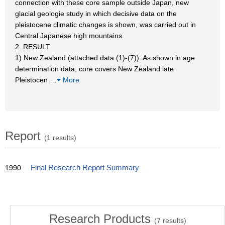
connection with these core sample outside Japan, new
glacial geologie study in which decisive data on the
pleistocene climatic changes is shown, was carried out in
Central Japanese high mountains.
2. RESULT
1) New Zealand (attached data (1)-(7)). As shown in age
determination data, core covers New Zealand late
Pleistocen
…
More
Report
(1 results)
1990
Final Research Report Summary
Research Products
(
7
results)