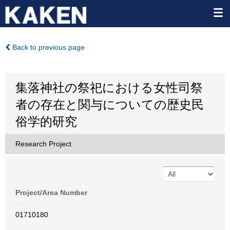
Back to previous page
集落神社の祭祀における女性司祭
者の存在と関与についての歴史民
俗学的研究
Research Project
Project/Area Number
01710180