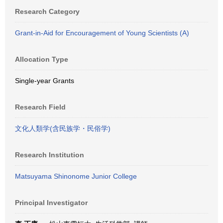
Research Category
Grant-in-Aid for Encouragement of Young Scientists (A)
Allocation Type
Single-year Grants
Research Field
文化人類学(含民族学・民俗学)
Research Institution
Matsuyama Shinonome Junior College
Principal Investigator