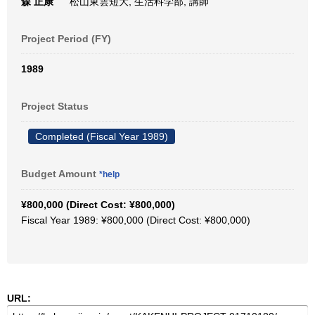
森 正康
松山東雲短大, 生活科学部, 講師
Project Period (FY)
1989
Project Status
Completed (Fiscal Year 1989)
Budget Amount
*help
¥800,000 (Direct Cost: ¥800,000)
Fiscal Year 1989: ¥800,000 (Direct Cost: ¥800,000)
URL: