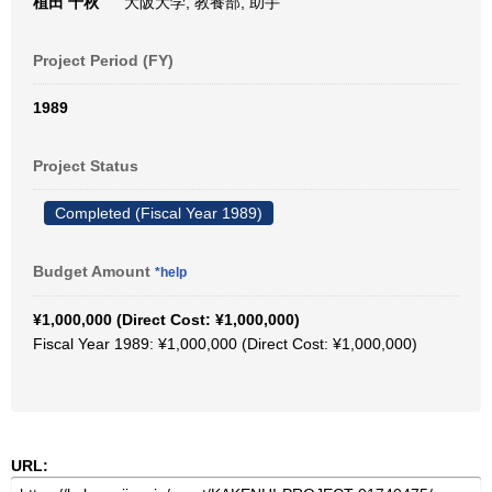
植田 千秋
大阪大学, 教養部, 助手
Project Period (FY)
1989
Project Status
Completed (Fiscal Year 1989)
Budget Amount
*help
¥1,000,000 (Direct Cost: ¥1,000,000)
Fiscal Year 1989: ¥1,000,000 (Direct Cost: ¥1,000,000)
URL: