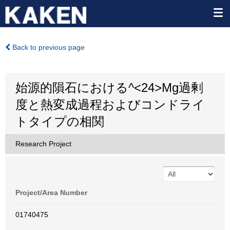
Back to previous page
始源的隕石における^<24>Mg過剰
度と熱変成過程およびコンドライ
トタイプの相関
Research Project
Project/Area Number
01740475