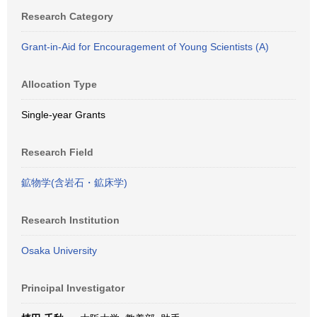
Research Category
Grant-in-Aid for Encouragement of Young Scientists (A)
Allocation Type
Single-year Grants
Research Field
鉱物学(含岩石・鉱床学)
Research Institution
Osaka University
Principal Investigator