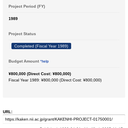
Project Period (FY)
1989
Project Status
Completed (Fiscal Year 1989)
Budget Amount
*help
¥800,000 (Direct Cost: ¥800,000)
Fiscal Year 1989: ¥800,000 (Direct Cost: ¥800,000)
URL: