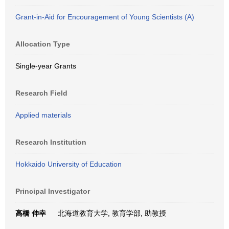
Grant-in-Aid for Encouragement of Young Scientists (A)
Allocation Type
Single-year Grants
Research Field
Applied materials
Research Institution
Hokkaido University of Education
Principal Investigator
高橋 伸幸
北海道教育大学, 教育学部, 助教授