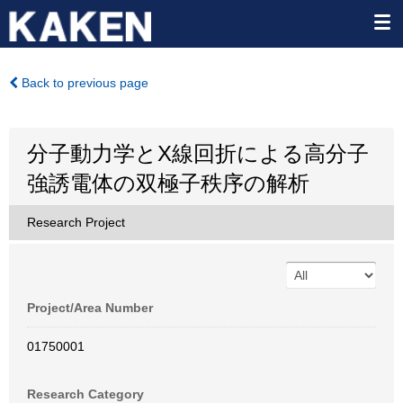
Back to previous page
分子動力学とX線回折による高分子
強誘電体の双極子秩序の解析
Research Project
Project/Area Number
01750001
Research Category