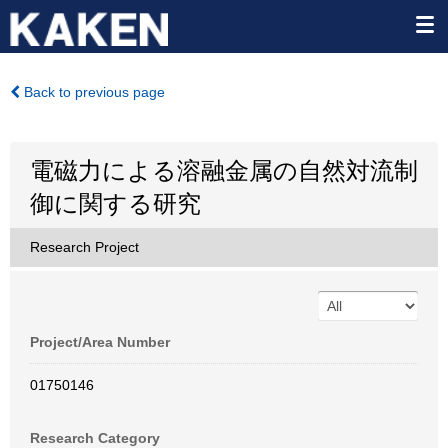
Back to previous page
電磁力による溶融金属の自然対流制
御に関する研究
Research Project
Project/Area Number
01750146
Research Category