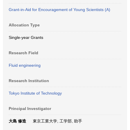
Grant-in-Aid for Encouragement of Young Scientists (A)
Allocation Type
Single-year Grants
Research Field
Fluid engineering
Research Institution
Tokyo Institute of Technology
Principal Investigator
大島 修造
東京工業大学, 工学部, 助手