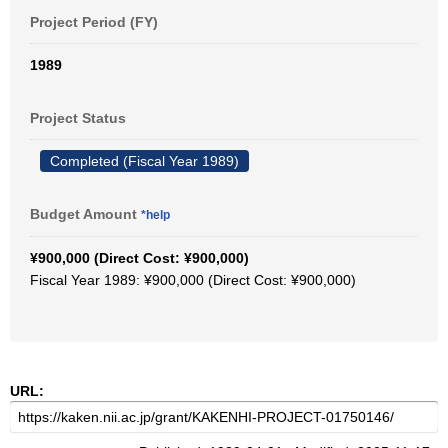
Project Period (FY)
1989
Project Status
Completed (Fiscal Year 1989)
Budget Amount
*help
¥900,000 (Direct Cost: ¥900,000)
Fiscal Year 1989: ¥900,000 (Direct Cost: ¥900,000)
URL: