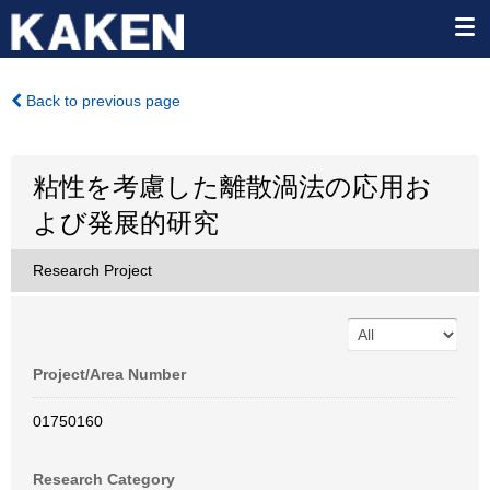
Back to previous page
粘性を考慮した離散渦法の応用お
よび発展的研究
Research Project
Project/Area Number
01750160
Research Category