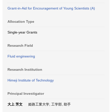
Grant-in-Aid for Encouragement of Young Scientists (A)
Allocation Type
Single-year Grants
Research Field
Fluid engineering
Research Institution
Himeji Institute of Technology
Principal Investigator
大上 芳文
姫路工業大学, 工学部, 助手