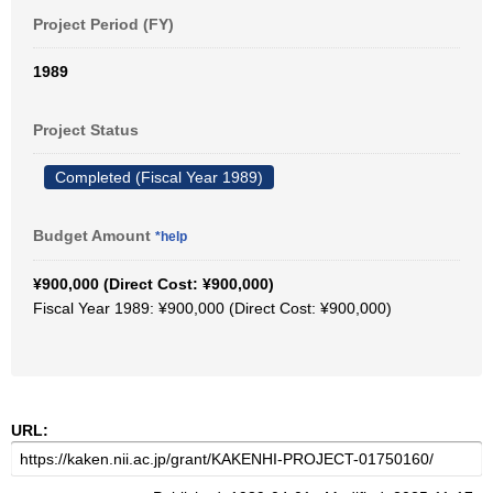
Project Period (FY)
1989
Project Status
Completed (Fiscal Year 1989)
Budget Amount
*help
¥900,000 (Direct Cost: ¥900,000)
Fiscal Year 1989: ¥900,000 (Direct Cost: ¥900,000)
URL: