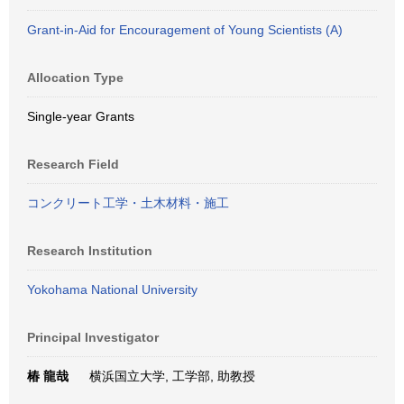
Grant-in-Aid for Encouragement of Young Scientists (A)
Allocation Type
Single-year Grants
Research Field
コンクリート工学・土木材料・施工
Research Institution
Yokohama National University
Principal Investigator
椿 龍哉
横浜国立大学, 工学部, 助教授