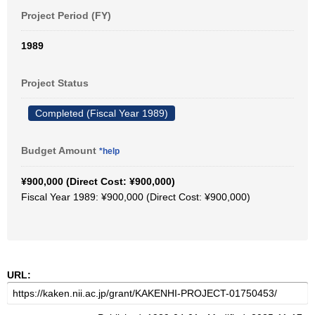
Project Period (FY)
1989
Project Status
Completed (Fiscal Year 1989)
Budget Amount
*help
¥900,000 (Direct Cost: ¥900,000)
Fiscal Year 1989: ¥900,000 (Direct Cost: ¥900,000)
URL: