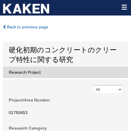
Back to previous page
硬化初期のコンクリートのクリー
プ特性に関する研究
Research Project
Project/Area Number
01750453
Research Category