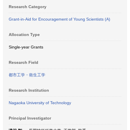
Research Category
Grant-in-Aid for Encouragement of Young Scientists (A)
Allocation Type
Single-year Grants
Research Field
都市工学・衛生工学
Research Institution
Nagaoka University of Technology
Principal Investigator