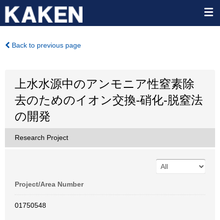
Back to previous page
上水水源中のアンモニア性窒素除
去のためのイオン交換-硝化-脱窒法
の開発
Research Project
Project/Area Number
01750548