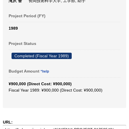
滝沢 智
長岡技術科学大学, 工学部, 助手
Project Period (FY)
1989
Project Status
Completed (Fiscal Year 1989)
Budget Amount
*help
¥900,000 (Direct Cost: ¥900,000)
Fiscal Year 1989: ¥900,000 (Direct Cost: ¥900,000)
URL: